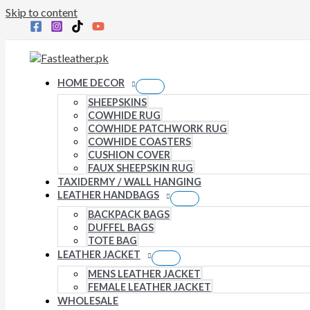
Skip to content
HOME DECOR
SHEEPSKINS
COWHIDE RUG
COWHIDE PATCHWORK RUG
COWHIDE COASTERS
CUSHION COVER
FAUX SHEEPSKIN RUG
TAXIDERMY / WALL HANGING
LEATHER HANDBAGS
BACKPACK BAGS
DUFFEL BAGS
TOTE BAG
LEATHER JACKET
MENS LEATHER JACKET
FEMALE LEATHER JACKET
WHOLESALE