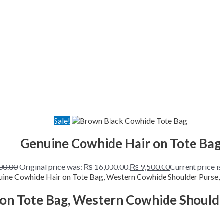
Sale!
Genuine Cowhide Hair on Tote Ba
00.00
Original price was: ₨ 16,000.00.
₨
9,500.00
Current price i
on Tote Bag, Western Cowhide Should