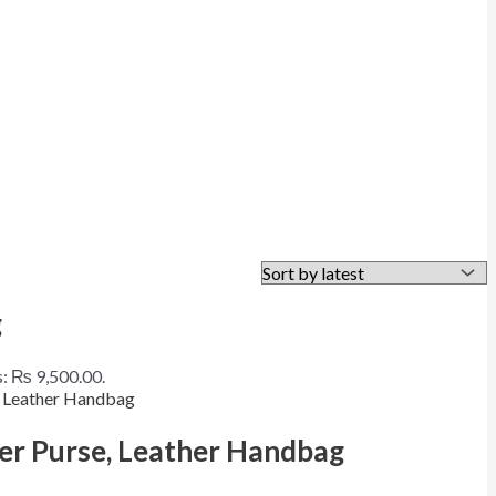
g
s: ₨ 9,500.00.
er Purse, Leather Handbag