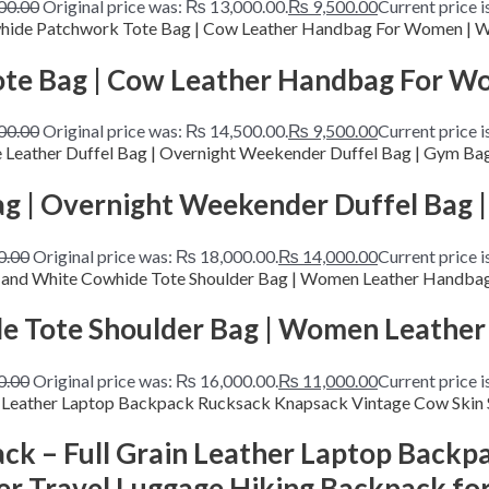
00.00
Original price was: ₨ 13,000.00.
₨
9,500.00
Current price i
te Bag | Cow Leather Handbag For Wo
00.00
Original price was: ₨ 14,500.00.
₨
9,500.00
Current price i
g | Overnight Weekender Duffel Bag |
0.00
Original price was: ₨ 18,000.00.
₨
14,000.00
Current price 
 Tote Shoulder Bag | Women Leather
0.00
Original price was: ₨ 16,000.00.
₨
11,000.00
Current price 
ck – Full Grain Leather Laptop Back
er Travel Luggage Hiking Backpack 