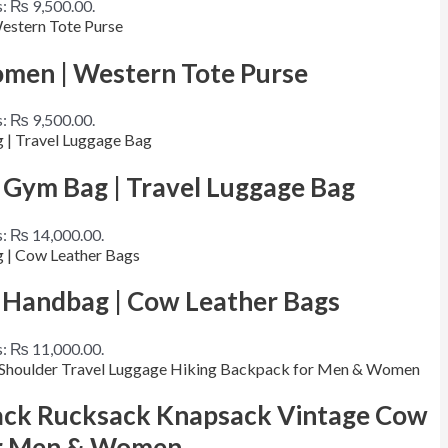
s: ₨ 9,500.00.
men | Western Tote Purse
s: ₨ 9,500.00.
 Gym Bag | Travel Luggage Bag
is: ₨ 14,000.00.
 Handbag | Cow Leather Bags
is: ₨ 11,000.00.
pack Rucksack Knapsack Vintage Cow
for Men & Women