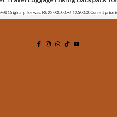
0.00
Original price was: ₨ 22,000.00.
₨
12,500.00
Current price 