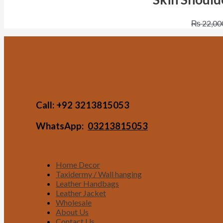
₨
22,00
Call:
+92 3213815053
WhatsApp:
03213815053
Home Decor
Taxidermy / Wall hanging
Leather Handbags
Leather Jacket
Wholesale
About Us
Contact Us