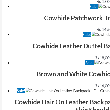
₨
13,0
Sale!
Cowhide Patchwork To
₨
14,5
Sale!
Cowhide Leather Duffel Ba
₨
18,00
Sale!
Brown and White Cowhide
₨
16,00
Sale!
Cowhide Hair On Leather Backpa
Skin Should