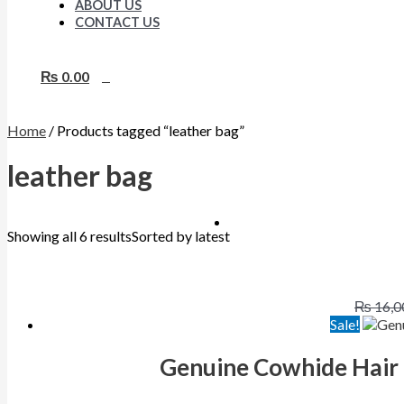
ABOUT US
CONTACT US
₨
0.00
0
Home
/ Products tagged “leather bag”
leather bag
Showing all 6 results
Sorted by latest
₨
16,0
Sale!
Genuine Cowhide Hair 