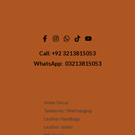
Call:
+92 3213815053
WhatsApp:
03213815053
Home Decor
Taxidermy / Wall hanging
Leather Handbags
Leather Jacket