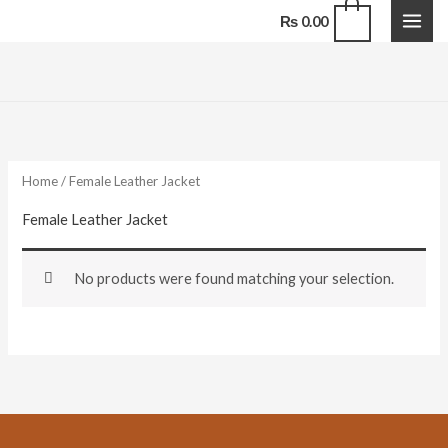
Skip
0
₨
0.00
to
content
Home
/ Female Leather Jacket
Female Leather Jacket
No products were found matching your selection.