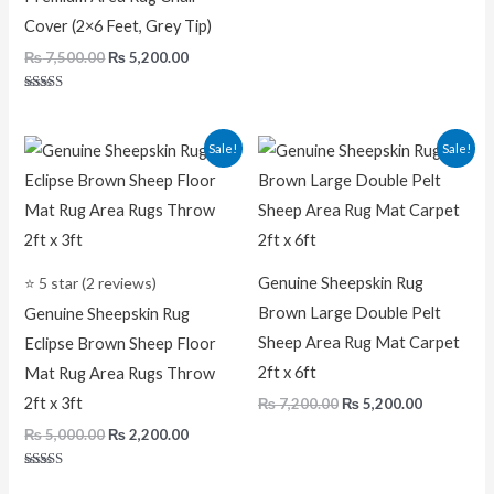
Cover (2×6 Feet, Grey Tip)
₨
7,500.00
₨
5,200.00
Rated
5.00
out of 5
Original
Current
Original
Current
Sale!
Sale!
price
price
price
price
was:
is:
was:
is:
₨ 5,000.00.
₨ 2,200.00.
₨ 7,200.00.
₨ 5,200.0
⭐ 5 star (2 reviews)
Genuine Sheepskin Rug
Brown Large Double Pelt
Genuine Sheepskin Rug
Sheep Area Rug Mat Carpet
Eclipse Brown Sheep Floor
2ft x 6ft
Mat Rug Area Rugs Throw
2ft x 3ft
₨
7,200.00
₨
5,200.00
₨
5,000.00
₨
2,200.00
Rated
5.00