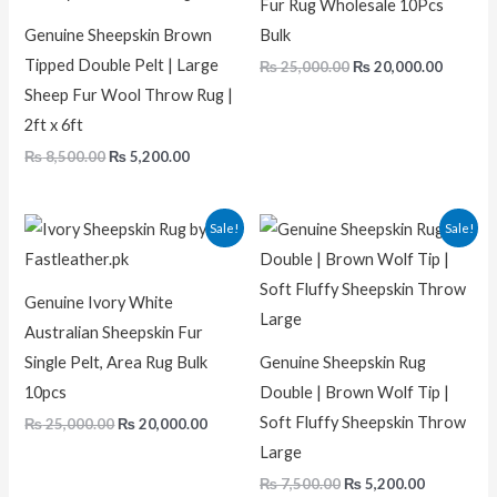
Fur Rug Wholesale 10Pcs
Genuine Sheepskin Brown
Bulk
Tipped Double Pelt | Large
₨
25,000.00
₨
20,000.00
Sheep Fur Wool Throw Rug |
2ft x 6ft
₨
8,500.00
₨
5,200.00
Original
Current
Original
Current
Sale!
Sale!
price
price
price
price
was:
is:
was:
is:
₨ 25,000.00.
₨ 20,000.00.
₨ 7,500.00.
₨ 5,200.0
Genuine Ivory White
Australian Sheepskin Fur
Single Pelt, Area Rug Bulk
Genuine Sheepskin Rug
10pcs
Double | Brown Wolf Tip |
Soft Fluffy Sheepskin Throw
₨
25,000.00
₨
20,000.00
Large
₨
7,500.00
₨
5,200.00