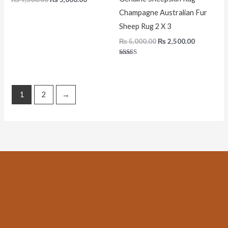
Champagne Australian Fur
Sheep Rug 2 X 3
₨
5,000.00
₨
2,500.00
Rated
5.00
out of 5
1
2
→