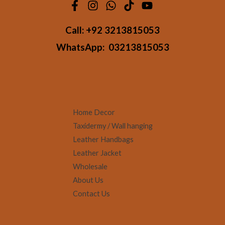
Call:
+92 3213815053
WhatsApp:
03213815053
Home Decor
Taxidermy / Wall hanging
Leather Handbags
Leather Jacket
Wholesale
About Us
Contact Us