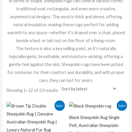
In terms of shape, sheepskin rugs can come in various forms:
traditional oval, rectangular, and even more creative,
asymmetrical designs. The wool is thick and dense, offering
natural insulation, making these rugs perfect for adding
warmth to any space—whether it’s draped over a chair, placed
beside a bed, or laid out on the floor of a living room.
The texture is also a key selling point, as it’s naturally
hypoallergenic, breathable, and moisture-wicking, offering a
gentle feel against the skin. Sheepskin rugs have been prized
for centuries for their comfort and durability, and with proper
care, they can last for years.
Showing 1–12 of 23 results
Original
Current
Original
Curren
Sale!
Sale!
price
price
price
price
was:
is:
was:
is:
Black Sheepskin Rug Single
₨ 8,500.00.
₨ 5,200.00.
₨ 25,000.00.
₨ 20,00
Pelt, Australian Sheepskin