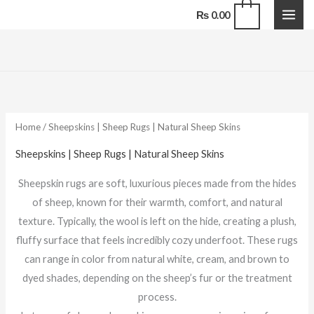
Skip
0
₨
0.00
to
content
Sorted
by
latest
Home
/ Sheepskins | Sheep Rugs | Natural Sheep Skins
Sheepskins | Sheep Rugs | Natural Sheep Skins
Sheepskin rugs are soft, luxurious pieces made from the hides
of sheep, known for their warmth, comfort, and natural
texture. Typically, the wool is left on the hide, creating a plush,
fluffy surface that feels incredibly cozy underfoot. These rugs
can range in color from natural white, cream, and brown to
dyed shades, depending on the sheep’s fur or the treatment
process.