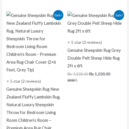
Original
Current
Original
Current
Sale!
Sale!
price
price
price
price
was:
is:
was:
is:
₨ 7,500.00.
₨ 5,200.00.
₨ 7,200.00.
₨ 5,200.0
⭐ 5 star (3 reviews)
Genuine Sheepskin Rug Grey
Double Pelt Sheep Hide Rug
2ft x 6ft
₨
7,200.00
₨
5,200.00
⭐ 5 star (2 reviews)
Rated
Genuine Sheepskin Rug New
5.00
out of 5
Zealand Fluffy Lambskin Rug,
Natural Luxury Sheepskin
Throw for Bedroom Living
Room Children’s Room –
Premium Area Rug Chair