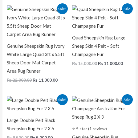
out of 5
Original
Current
Original
Curren
Sale!
Sale!
price
price
price
price
was:
is:
was:
is:
₨ 22,000.00.
₨ 11,000.00.
₨ 15,000.00.
₨ 11,00
Quad Sheepskin Rug Large
Genuine Sheepskin Rug Ivory
Sheep Skin 4 Pelt – Soft
White Large Quad 3ft x 5.5ft
Champagne Fur
Sheep Door Mat Carpet
₨
15,000.00
₨
11,000.00
Area Rug Runner
₨
22,000.00
₨
11,000.00
Original
Current
Original
Current
Sale!
Sale!
price
price
price
price
was:
is:
was:
is:
₨ 9,500.00.
₨ 5,000.00.
₨ 5,000.00.
₨ 2,500.0
Large Double Pelt Black
Sheepskin Rug Fur 2 X 6
⭐ 5 star (1 review)
Genuine Sheepskin Rug
₨
9,500.00
₨
5,000.00