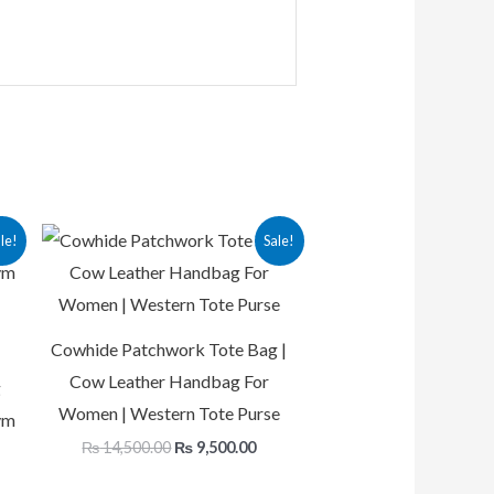
rrent
Original
Current
le!
Sale!
ice
price
price
was:
is:
12,500.00.
₨ 14,500.00.
₨ 9,500.00.
Cowhide Patchwork Tote Bag |
Cow Leather Handbag For
g
Women | Western Tote Purse
ym
₨
14,500.00
₨
9,500.00