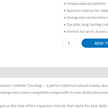
• Unique natural patterns –
quantity
• Spacious interior for dail
• Strong and comfortable l
• Durable, long-lasting cr
• Perfect for work, travel,
ADD T
remium Cowhide Tote Bag — a perfect blend of natural beauty, durab
aking every piece completely unique with its own distinctive patte
ance, this tote offers a spacious interior that easily fits your dai