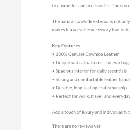
to cosmetics and accessories. The sturd
The natural cowhide exterior is not only 
makes it a versatile accessory that pairs
Key Features:
• 100% Genuine Cowhide Leather
• Unique natural patterns – no two bags
• Spacious interior for daily essentials
• Strong and comfortable leather handl
• Durable, long-lasting craftsmanship
• Perfect for work, travel, and everyda
Add a touch of luxury and individuality
There are no reviews yet.