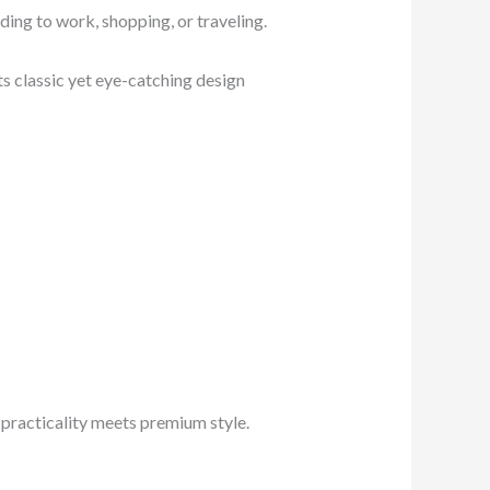
ing to work, shopping, or traveling.
Its classic yet eye-catching design
 practicality meets premium style.