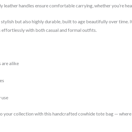
y leather handles ensure comfortable carrying, whether you’re head
stylish but also highly durable, built to age beautifully over time. 
 effortlessly with both casual and formal outfits.
 are alike
es
y use
 to your collection with this handcrafted cowhide tote bag — where