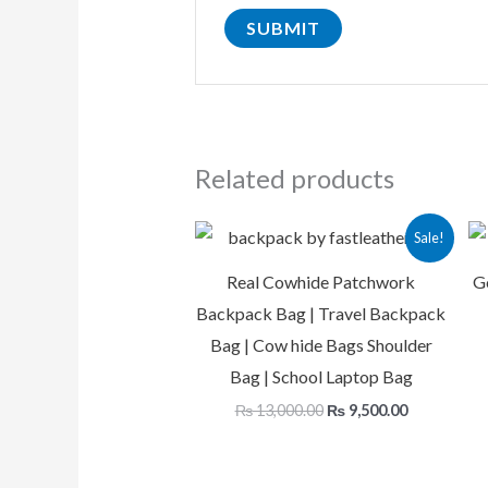
Related products
Original
Current
Sale!
price
price
was:
is:
Real Cowhide Patchwork
G
₨ 13,000.00.
₨ 9,500.00
Backpack Bag | Travel Backpack
Bag | Cow hide Bags Shoulder
Bag | School Laptop Bag
₨
13,000.00
₨
9,500.00