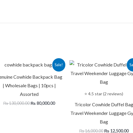
Original
Current
Original
Cu
Sale!
Sa
price
price
price
pr
was:
is:
was:
is:
enuine Cowhide Backpack Bag
.
₨ 130,000.00.
₨ 80,000.00.
₨ 16,000.00.
₨ 
| Wholesale Bags | 10pcs |
Assorted
⭐ 4.5 star (2 reviews)
₨
130,000.00
₨
80,000.00
Tricolor Cowhide Duffel Ba
Travel Weekender Luggage G
Bag
₨
16,000.00
₨
12,500.00