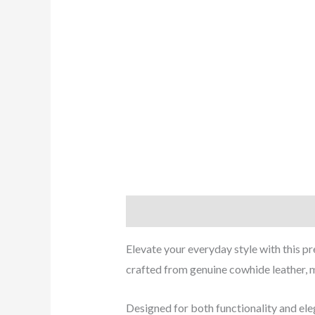
Description
Reviews (0)
Elevate your everyday style with this p
crafted from genuine cowhide leather, m
Designed for both functionality and eleg