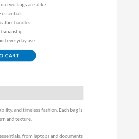
 no two bags are alike
y essentials
eather handles
aftsmanship
 and everyday use
O CART
ility, and timeless fashion. Each bag is
rn and texture.
ly essentials, from laptops and documents