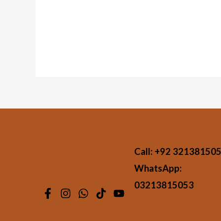
Call:
+92 32138150
WhatsApp:
03213815053