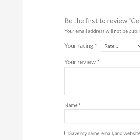
Be the first to review “
Your email address will not be publ
Your rating
*
Your review
*
Name
*
Save my name, email, and website