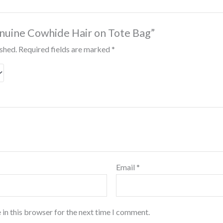
Genuine Cowhide Hair on Tote Bag”
ished.
Required fields are marked
*
Email
*
 in this browser for the next time I comment.