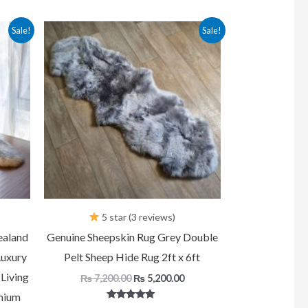
urrent
Original
Current
Sale!
Sale!
rice
price
price
:
was:
is:
 5,200.00.
₨ 7,200.00.
₨ 5,200.00.
5 star (3 reviews)
ealand
Genuine Sheepskin Rug Grey Double
Luxury
Pelt Sheep Hide Rug 2ft x 6ft
Living
₨
7,200.00
₨
5,200.00
mium
Rated