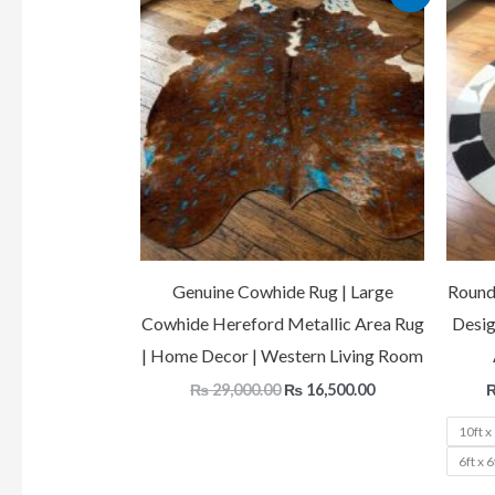
price
price
was:
is:
₨ 29,000.00.
₨ 16,500.00.
Genuine Cowhide Rug | Large
Round
Cowhide Hereford Metallic Area Rug
Desig
| Home Decor | Western Living Room
₨
29,000.00
₨
16,500.00
10ft x
6ft x 6