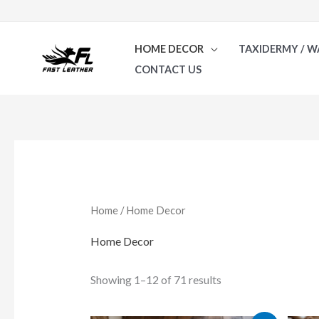
Skip
to
HOME DECOR
TAXIDERMY / W
content
CONTACT US
Sorted
by
latest
Home
/ Home Decor
Home Decor
Showing 1–12 of 71 results