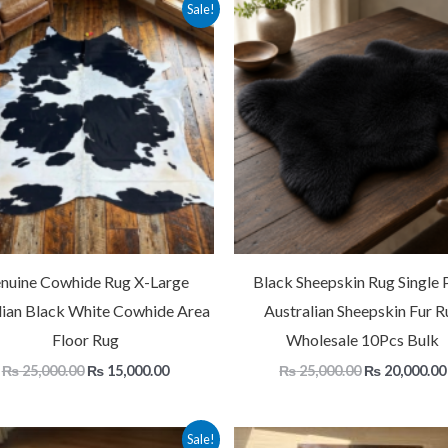
Original
Current
Original
Sale!
price
price
price
was:
is:
was:
₨ 25,000.00.
₨ 15,000.00.
₨ 25,000.00
nuine Cowhide Rug X-Large
Black Sheepskin Rug Single P
lian Black White Cowhide Area
Australian Sheepskin Fur R
Floor Rug
Wholesale 10Pcs Bulk
₨
25,000.00
₨
15,000.00
₨
25,000.00
₨
20,000.00
Price
Original
Sale!