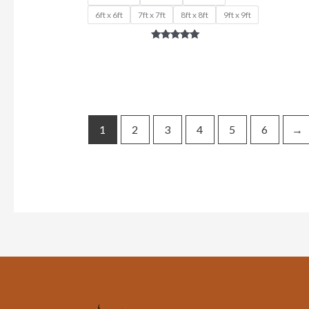
6ft x 6ft
7ft x 7ft
8ft x 8ft
9ft x 9ft
Rated
5.00
out of 5
1
2
3
4
5
6
→