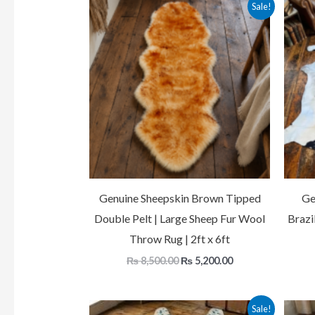
Original
Current
Sale!
price
price
was:
is:
₨ 8,500.00.
₨ 5,200.00.
Genuine Sheepskin Brown Tipped
Ge
Double Pelt | Large Sheep Fur Wool
Brazi
Throw Rug | 2ft x 6ft
₨
8,500.00
₨
5,200.00
Original
Current
Sale!