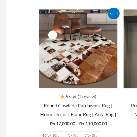
Price
Sale!
range:
₨ 17,000.00
through
₨ 110,000.00
5 star (1 review)
Round Cowhide Patchwork Rug |
Pr
Home Decor | Floor Rug | Area Rug |
₨
17,000.00
–
₨
110,000.00
10ft x 10ft
4ft x 4ft
5ft x 5ft