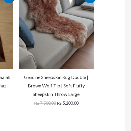
price
price
price
is:
was:
is:
.
₨ 17,500.00.
₨ 7,500.00.
₨ 5,200.00.
Salah
Genuine Sheepskin Rug Double |
maz |
Brown Wolf Tip | Soft Fluffy
Sheepskin Throw Large
₨
7,500.00
₨
5,200.00