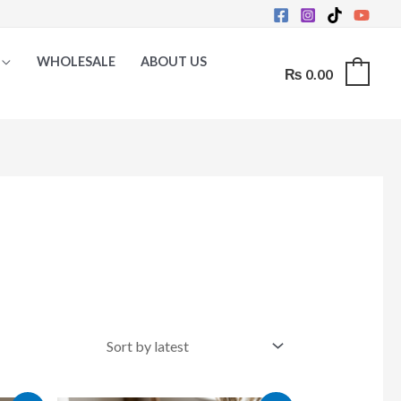
WHOLESALE
ABOUT US
₨
0.00
0