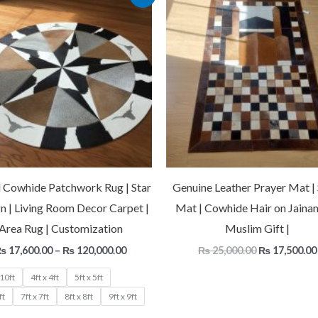
range:
price
₨ 17,600.00
was:
through
₨ 25,000.00
₨ 120,000.00
 Cowhide Patchwork Rug | Star
Genuine Leather Prayer Mat | 
n | Living Room Decor Carpet |
Mat | Cowhide Hair on Jaina
Area Rug | Customization
Muslim Gift |
₨
17,600.00
–
₨
120,000.00
₨
25,000.00
₨
17,500.00
 10ft
4ft x 4ft
5ft x 5ft
ft
7ft x 7ft
8ft x 8ft
9ft x 9ft