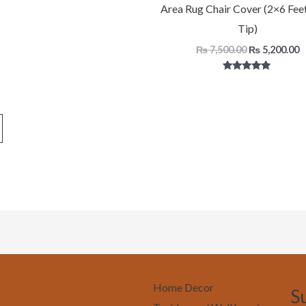
Area Rug Chair Cover (2×6 Fee
5.00
out of 5
Tip)
₨
7,500.00
₨
5,200.00
Rated
5.00
out of 5
Home Decor
S