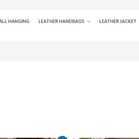
ALL HANGING
LEATHER HANDBAGS
LEATHER JACKET