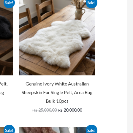
Current
Original
Current
Sale!
Sale!
price
price
price
is:
was:
is:
.
₨ 20,000.00.
₨ 25,000.00.
₨ 20,000.00.
elt,
Genuine Ivory White Australian
ug
Sheepskin Fur Single Pelt, Area Rug
Bulk 10pcs
₨
25,000.00
₨
20,000.00
Current
Original
Current
Sale!
Sale!