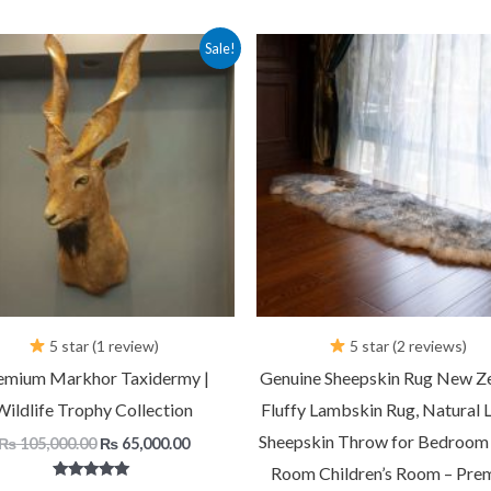
Original
Current
Original
C
Sale!
price
price
price
p
was:
is:
was:
is
₨ 105,000.00.
₨ 65,000.00.
₨ 7,500.00.
₨
5 star (1 review)
5 star (2 reviews)
emium Markhor Taxidermy |
Genuine Sheepskin Rug New Z
Wildlife Trophy Collection
Fluffy Lambskin Rug, Natural 
Sheepskin Throw for Bedroom 
₨
105,000.00
₨
65,000.00
Room Children’s Room – Pre
Rated