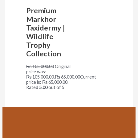
Premium
Markhor
Taxidermy |
Wildlife
Trophy
Collection
₨
105,000.00
Original
price was:
₨ 105,000.00.
₨
65,000.00
Current
price is: ₨ 65,000.00.
Rated
5.00
out of 5