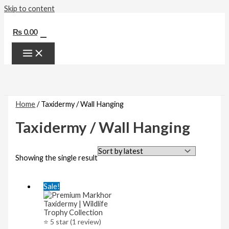
Skip to content
0
₨
0.00
Home
/ Taxidermy / Wall Hanging
Taxidermy / Wall Hanging
Showing the single result
Sale!
⭐ 5 star (1 review)