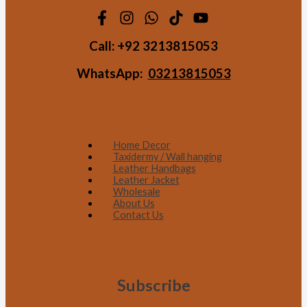
Call:
+92 3213815053
WhatsApp:
03213815053
Home Decor
Taxidermy / Wall hanging
Leather Handbags
Leather Jacket
Wholesale
About Us
Contact Us
Subscribe