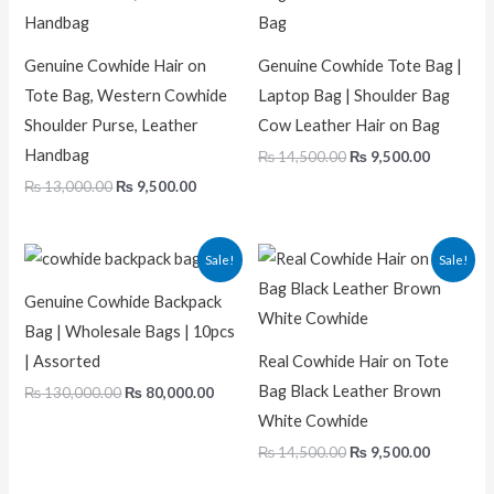
Genuine Cowhide Hair on
Genuine Cowhide Tote Bag |
Tote Bag, Western Cowhide
Laptop Bag | Shoulder Bag
Shoulder Purse, Leather
Cow Leather Hair on Bag
Handbag
₨
14,500.00
₨
9,500.00
₨
13,000.00
₨
9,500.00
Original
Current
Original
Current
Sale!
Sale!
price
price
price
price
was:
is:
was:
is:
Genuine Cowhide Backpack
₨ 130,000.00.
₨ 80,000.00.
₨ 14,500.00.
₨ 9,500.
Bag | Wholesale Bags | 10pcs
| Assorted
Real Cowhide Hair on Tote
Bag Black Leather Brown
₨
130,000.00
₨
80,000.00
White Cowhide
₨
14,500.00
₨
9,500.00