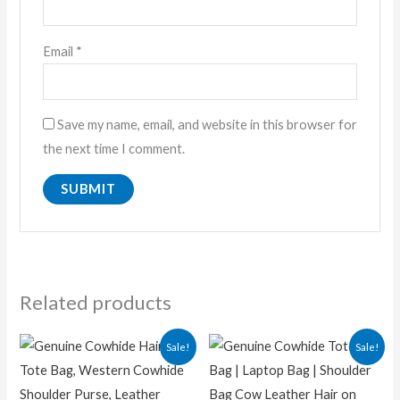
Email
*
Save my name, email, and website in this browser for
the next time I comment.
Related products
Original
Current
Original
Current
Sale!
Sale!
price
price
price
price
was:
is:
was:
is:
₨ 13,000.00.
₨ 9,500.00.
₨ 14,500.00.
₨ 9,500.