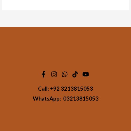
Call:
+92 3213815053
WhatsApp:
03213815053