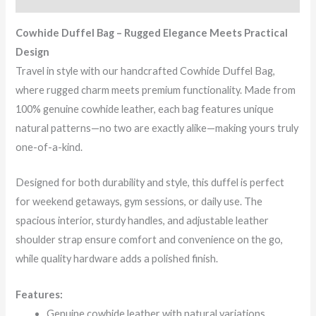
Cowhide Duffel Bag – Rugged Elegance Meets Practical
Design
Travel in style with our handcrafted Cowhide Duffel Bag,
where rugged charm meets premium functionality. Made from
100% genuine cowhide leather, each bag features unique
natural patterns—no two are exactly alike—making yours truly
one-of-a-kind.
Designed for both durability and style, this duffel is perfect
for weekend getaways, gym sessions, or daily use. The
spacious interior, sturdy handles, and adjustable leather
shoulder strap ensure comfort and convenience on the go,
while quality hardware adds a polished finish.
Features:
Genuine cowhide leather with natural variations