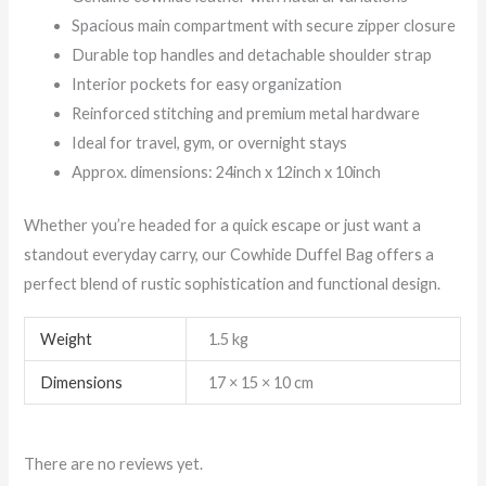
Spacious main compartment with secure zipper closure
Durable top handles and detachable shoulder strap
Interior pockets for easy organization
Reinforced stitching and premium metal hardware
Ideal for travel, gym, or overnight stays
Approx. dimensions: 24inch x 12inch x 10inch
Whether you’re headed for a quick escape or just want a
standout everyday carry, our Cowhide Duffel Bag offers a
perfect blend of rustic sophistication and functional design.
Weight
1.5 kg
Dimensions
17 × 15 × 10 cm
There are no reviews yet.