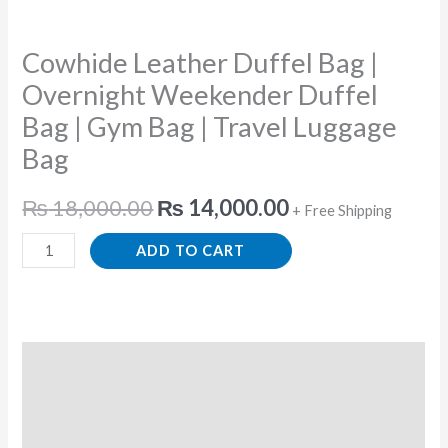
Gym
Bag
Cowhide Leather Duffel Bag |
|
Travel
Overnight Weekender Duffel
Luggage
Bag | Gym Bag | Travel Luggage
Bag
Bag
quantity
₨
18,000.00
₨
14,000.00
+ Free Shipping
ADD TO CART
Description
Additional information
Reviews (0)