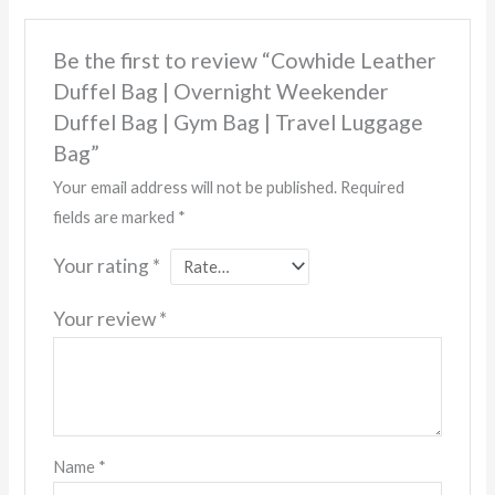
Be the first to review “Cowhide Leather
Duffel Bag | Overnight Weekender
Duffel Bag | Gym Bag | Travel Luggage
Bag”
Your email address will not be published.
Required
fields are marked
*
Your rating
*
Your review
*
Name
*