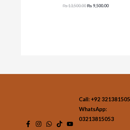
₨
13,500.00
₨
9,500.00
Call:
+92 32138150
WhatsApp:
03213815053