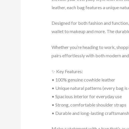
leather, each bag features a unique natu
Designed for both fashion and function, 
wallet to makeup and more. The durable 
Whether you’re heading to work, shopping
pairs effortlessly with both modern and 
✨ Key Features:
• 100% genuine cowhide leather
• Unique natural patterns (every bag is
• Spacious interior for everyday use
• Strong, comfortable shoulder straps
• Durable and long-lasting craftsmansh
Make a statement with a bag that’s as u