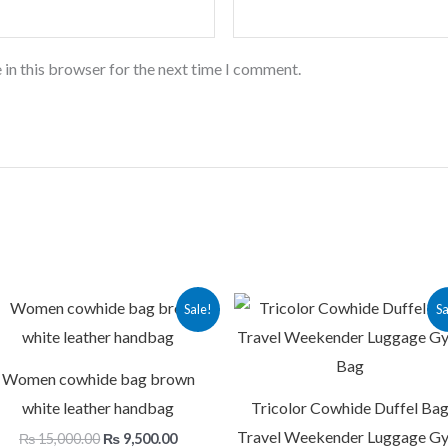
 in this browser for the next time I comment.
Original
Current
Original
Cu
Sale!
Sa
price
price
price
pr
was:
is:
was:
is:
.
₨ 15,000.00.
₨ 9,500.00.
₨ 16,000.00.
₨ 
Women cowhide bag brown
white leather handbag
Tricolor Cowhide Duffel Ba
Travel Weekender Luggage G
₨
15,000.00
₨
9,500.00