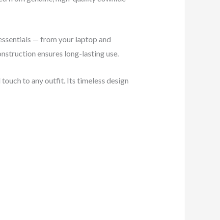
 essentials — from your laptop and
nstruction ensures long-lasting use.
touch to any outfit. Its timeless design