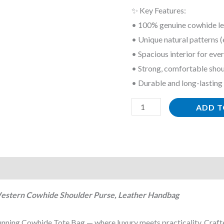
✨ Key Features:
Western
• 100% genuine cowhide le
Cowhide
• Unique natural patterns (
Shoulder
• Spacious interior for eve
Purse,
• Strong, comfortable shou
Leather
• Durable and long-lasting
Handbag
quantity
ADD T
Western Cowhide Shoulder Purse, Leather Handbag
tunning Cowhide Tote Bag — where luxury meets practicality. Craf