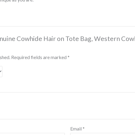
Genuine Cowhide Hair on Tote Bag, Western Cow
ished.
Required fields are marked
*
Email
*