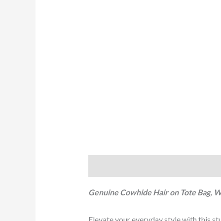
Description
Reviews (0)
Genuine Cowhide Hair on Tote Bag, 
Elevate your everyday style with this s