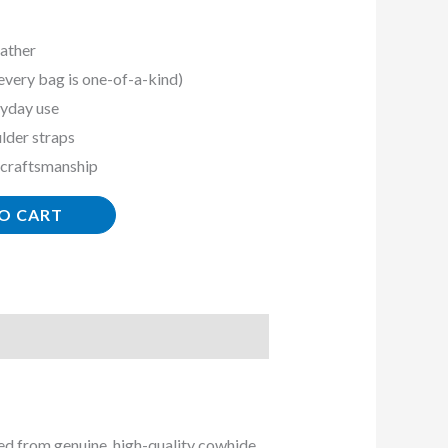
ather
every bag is one-of-a-kind)
ryday use
lder straps
 craftsmanship
O CART
ted from genuine, high-quality cowhide