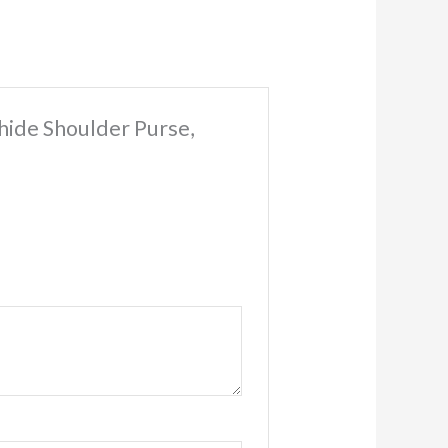
hide Shoulder Purse,