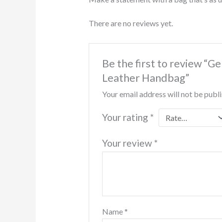
There are no reviews yet.
Be the first to review “
Leather Handbag”
Your email address will not be publ
Your rating
*
Your review
*
Name
*