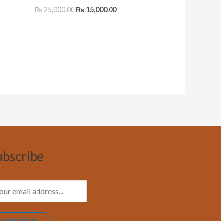
₨
25,000.00
₨
15,000.00
ubscribe
SUBSCRIBE