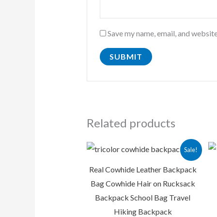
Save my name, email, and website
Related products
Original
Current
Sale!
price
price
was:
is:
Real Cowhide Leather Backpack
₨ 13,500.00.
₨ 9,500.00
Bag Cowhide Hair on Rucksack
Backpack School Bag Travel
Hiking Backpack