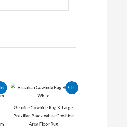
rrent
Original
Current
le!
Sale!
ice
price
price
was:
is:
12,500.00.
₨ 25,000.00.
₨ 15,000.00.
Genuine Cowhide Rug X-Large
g
Brazilian Black White Cowhide
ym
Area Floor Rug