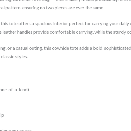
ral pattern, ensuring no two pieces are ever the same.
this tote offers a spacious interior perfect for carrying your daily
leather handles provide comfortable carrying, while the sturdy co
, or a casual outing, this cowhide tote adds a bold, sophisticated 
classic styles.
 one-of-a-kind)
ip
nique as you are.