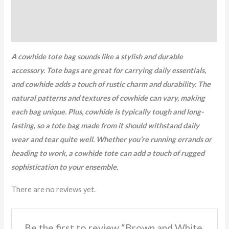
Description
Reviews (0)
A cowhide tote bag sounds like a stylish and durable
accessory. Tote bags are great for carrying daily essentials,
and cowhide adds a touch of rustic charm and durability. The
natural patterns and textures of cowhide can vary, making
each bag unique. Plus, cowhide is typically tough and long-
lasting, so a tote bag made from it should withstand daily
wear and tear quite well. Whether you’re running errands or
heading to work, a cowhide tote can add a touch of rugged
sophistication to your ensemble.
There are no reviews yet.
Be the first to review “Brown and White