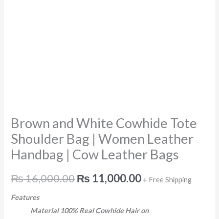
Handbag
|
Cow
Leather
Bags
quantity
Brown and White Cowhide Tote
Shoulder Bag | Women Leather
Handbag | Cow Leather Bags
₨
16,000.00
₨
11,000.00
+ Free Shipping
Features
Material 100% Real Cowhide Hair on