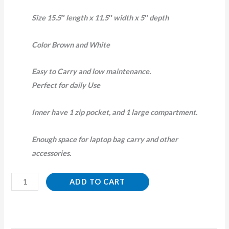
Size 15.5″ length x 11.5″ width x 5″ depth
Color Brown and White
Easy to Carry and low maintenance.
Perfect for daily Use
Inner have 1 zip pocket, and 1 large compartment.
Enough space for laptop bag carry and other
accessories.
ADD TO CART