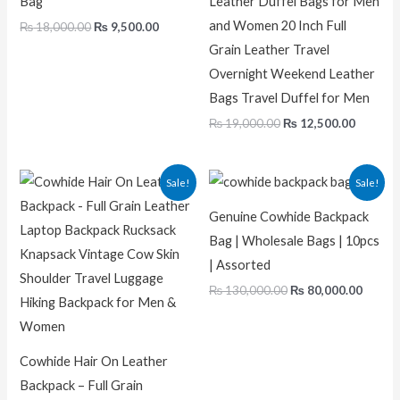
Bag
Leather Duffel Bags for Men
and Women 20 Inch Full
₨
18,000.00
₨
9,500.00
Grain Leather Travel
Overnight Weekend Leather
Bags Travel Duffel for Men
₨
19,000.00
₨
12,500.00
Original
Current
Original
Curre
Sale!
Sale!
price
price
price
price
was:
is:
was:
is:
Genuine Cowhide Backpack
₨ 22,000.00.
₨ 12,500.00.
₨ 130,000.00.
₨ 80,0
Bag | Wholesale Bags | 10pcs
| Assorted
₨
130,000.00
₨
80,000.00
Cowhide Hair On Leather
Backpack – Full Grain