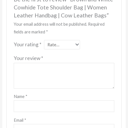
Cowhide Tote Shoulder Bag | Women
Leather Handbag | Cow Leather Bags”
Your email address will not be published.
Required
fields are marked
*
Your rating
*
Your review
*
Name
*
Email
*