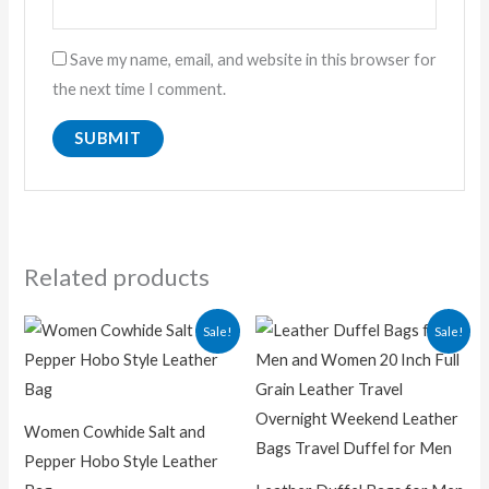
Save my name, email, and website in this browser for
the next time I comment.
Related products
Original
Current
Original
Current
Sale!
Sale!
price
price
price
price
was:
is:
was:
is:
₨ 18,000.00.
₨ 9,500.00.
₨ 19,000.00.
₨ 12,50
Women Cowhide Salt and
Pepper Hobo Style Leather