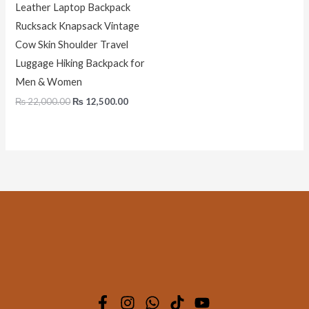
Leather Laptop Backpack
Rucksack Knapsack Vintage
Cow Skin Shoulder Travel
Luggage Hiking Backpack for
Men & Women
₨
22,000.00
₨
12,500.00