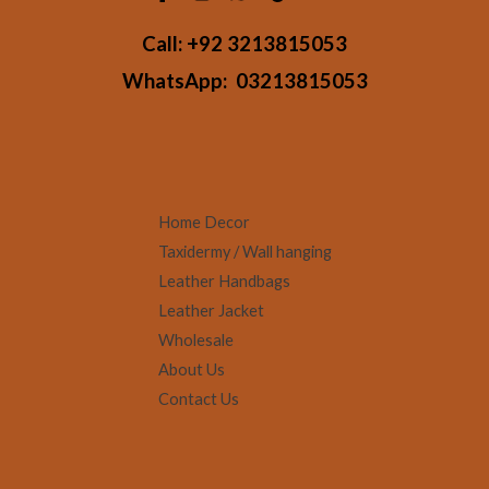
Call:
+92 3213815053
WhatsApp:
03213815053
Home Decor
Taxidermy / Wall hanging
Leather Handbags
Leather Jacket
Wholesale
About Us
Contact Us