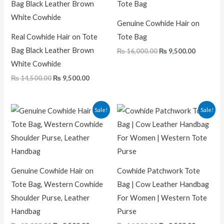
was:
is:
was:
is:
₨ 14,500.00.
₨ 9,500.00.
₨ 16,000.00.
₨ 9,500.
Genuine Cowhide Hair on
Real Cowhide Hair on Tote
Tote Bag
Bag Black Leather Brown
₨
16,000.00
₨
9,500.00
White Cowhide
₨
14,500.00
₨
9,500.00
Original
Current
Original
Current
Sale!
Sale!
price
price
price
price
was:
is:
was:
is:
₨ 13,000.00.
₨ 9,500.00.
₨ 14,500.00.
₨ 9,500.
Genuine Cowhide Hair on
Cowhide Patchwork Tote
Tote Bag, Western Cowhide
Bag | Cow Leather Handbag
Shoulder Purse, Leather
For Women | Western Tote
Handbag
Purse