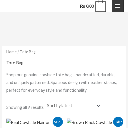
Skip
0
₨
0.00
to
content
Sorted
by
latest
Home
/ Tote Bag
Tote Bag
Shop our genuine cowhide tote bag – handcrafted, durable,
and uniquely patterned. Spacious design with leather straps,
perfect for everyday style and functionality
Showing all 9 results
Original
Current
Original
Current
Sale!
Sale!
price
price
price
price