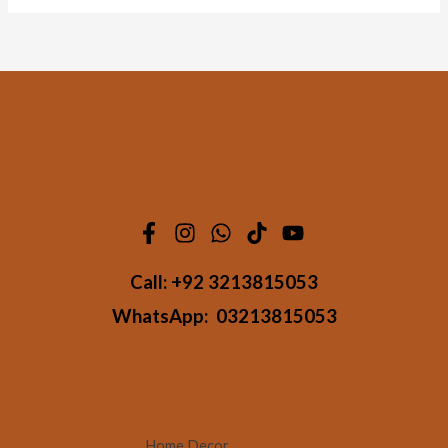
Call:
+92 3213815053
WhatsApp:
03213815053
Home Decor