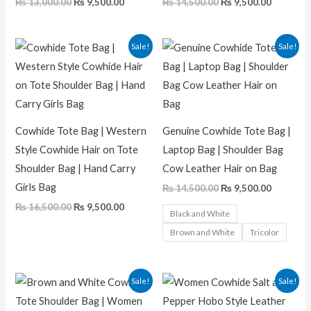
₨
13,000.00
₨
9,500.00
₨
14,500.00
₨
9,500.00
Original
Current
Original
Current
Sale!
Sale!
price
price
price
price
was:
is:
was:
is:
₨ 16,500.00.
₨ 9,500.00.
₨ 14,500.00.
₨ 9,500.
Cowhide Tote Bag | Western
Genuine Cowhide Tote Bag |
Style Cowhide Hair on Tote
Laptop Bag | Shoulder Bag
Shoulder Bag | Hand Carry
Cow Leather Hair on Bag
Girls Bag
₨
14,500.00
₨
9,500.00
₨
16,500.00
₨
9,500.00
Black and White
Brown and White
Tricolor
Original
Current
Original
Current
Sale!
Sale!
price
price
price
price
was:
is:
was:
is: