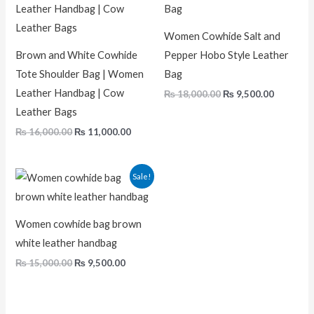
₨ 16,000.00.
₨ 11,000.00.
₨ 18,000.00.
₨ 9,500.
Women Cowhide Salt and
Brown and White Cowhide
Pepper Hobo Style Leather
Tote Shoulder Bag | Women
Bag
Leather Handbag | Cow
₨
18,000.00
₨
9,500.00
Leather Bags
₨
16,000.00
₨
11,000.00
Original
Current
Sale!
price
price
was:
is:
₨ 15,000.00.
₨ 9,500.00.
Women cowhide bag brown
white leather handbag
₨
15,000.00
₨
9,500.00