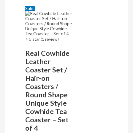
Sale!
⭐ 5 star (1 review)
Real Cowhide
Leather
Coaster Set /
Hair-on
Coasters /
Round Shape
Unique Style
Cowhide Tea
Coaster – Set
of 4