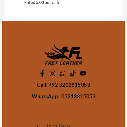
Rated
5.00
out of 5
Call:
+92 3213815053
WhatsApp:
03213815053
Home Decor