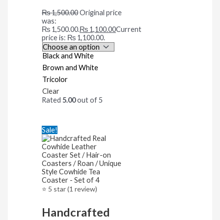
₨
1,500.00
Original price
was:
₨ 1,500.00.
₨
1,100.00
Current
price is: ₨ 1,100.00.
Black and White
Brown and White
Tricolor
Clear
Rated
5.00
out of 5
Sale!
⭐ 5 star (1 review)
Handcrafted