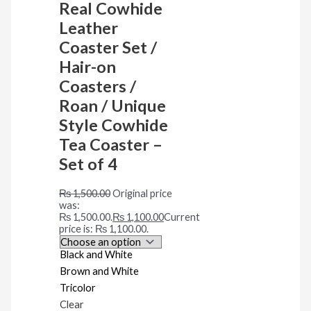
Real Cowhide
Leather
Coaster Set /
Hair-on
Coasters /
Roan / Unique
Style Cowhide
Tea Coaster –
Set of 4
₨
1,500.00
Original price
was:
₨ 1,500.00.
₨
1,100.00
Current
price is: ₨ 1,100.00.
Black and White
Brown and White
Tricolor
Clear