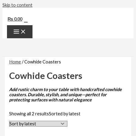
Skip to content
0
₨
0.00
Home
/ Cowhide Coasters
Cowhide Coasters
Add rustic charm to your table with handcrafted cowhide
coasters. Durable, stylish, and unique—perfect for
protecting surfaces with natural elegance
Showing all 2 results
Sorted by latest