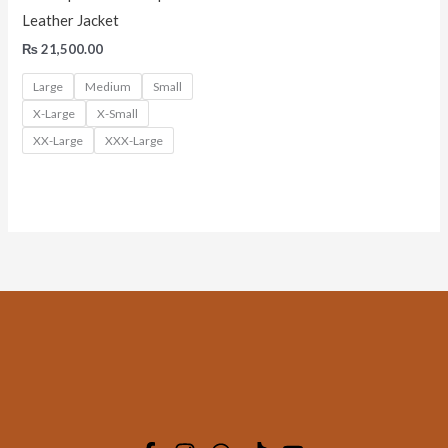
Leather Jacket
₨
21,500.00
Large
Medium
Small
X-Large
X-Small
XX-Large
XXX-Large