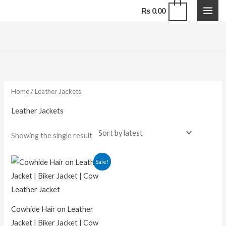
Skip
0
₨
0.00
to
content
Home
/ Leather Jackets
Leather Jackets
Showing the single result
Sale!
Cowhide Hair on Leather
Jacket | Biker Jacket | Cow