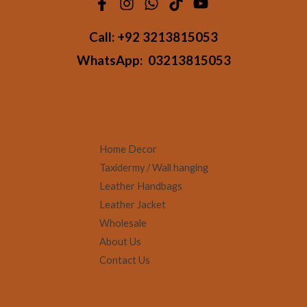
Call:
+92 3213815053
WhatsApp:
03213815053
Home Decor
Taxidermy / Wall hanging
Leather Handbags
Leather Jacket
Wholesale
About Us
Contact Us