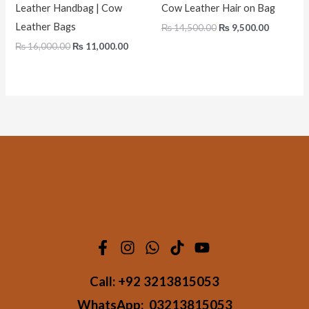
Leather Handbag | Cow
Cow Leather Hair on Bag
Leather Bags
₨
14,500.00
₨
9,500.00
₨
16,000.00
₨
11,000.00
Call:
+92 3213815053
WhatsApp:
03213815053