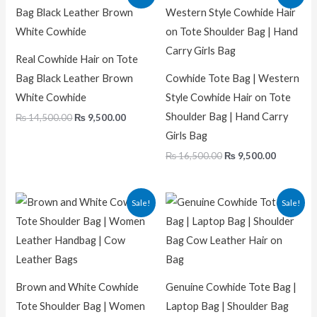
price
price
price
price
was:
is:
was:
is:
₨ 14,500.00.
₨ 9,500.00.
₨ 16,500.00.
₨ 9,500.
Real Cowhide Hair on Tote
Bag Black Leather Brown
Cowhide Tote Bag | Western
White Cowhide
Style Cowhide Hair on Tote
Shoulder Bag | Hand Carry
₨
14,500.00
₨
9,500.00
Girls Bag
₨
16,500.00
₨
9,500.00
Original
Current
Original
Current
Sale!
Sale!
price
price
price
price
was:
is:
was:
is:
₨ 16,000.00.
₨ 11,000.00.
₨ 14,500.00.
₨ 9,500.
Brown and White Cowhide
Genuine Cowhide Tote Bag |
Tote Shoulder Bag | Women
Laptop Bag | Shoulder Bag