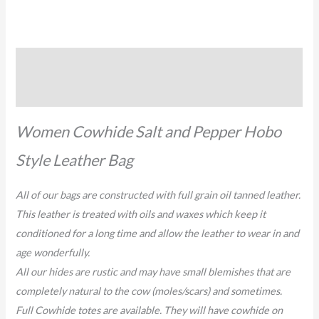
Description
Reviews (0)
Women Cowhide Salt and Pepper Hobo
Style Leather Bag
All of our bags are constructed with full grain oil tanned leather.
This leather is treated with oils and waxes which keep it
conditioned for a long time and allow the leather to wear in and
age wonderfully.
All our hides are rustic and may have small blemishes that are
completely natural to the cow (moles/scars) and sometimes.
Full Cowhide totes are available. They will have cowhide on