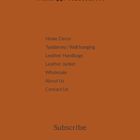
Home Decor
Taxidermy / Wall hanging
Leather Handbags
Leather Jacket
Wholesale
About Us
Contact Us
Subscribe