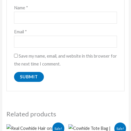
Name
*
Email
*
Save my name, email, and website in this browser for
the next time I comment.
Related products
Original
Current
Original
Current
Sale!
Sale!