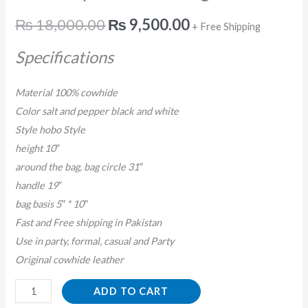
₨
18,000.00
₨
9,500.00
+ Free Shipping
Specifications
Material 100% cowhide
Color salt and pepper black and white
Style hobo Style
height 10″
around the bag, bag circle 31″
handle 19″
bag basis 5″ * 10″
Fast and Free shipping in Pakistan
Use in party, formal, casual and Party
Original cowhide leather
ADD TO CART