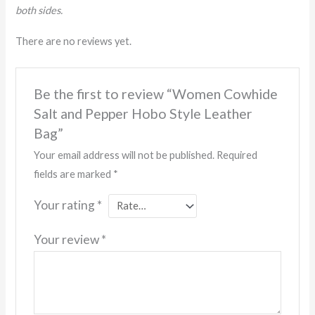
both sides.
There are no reviews yet.
Be the first to review “Women Cowhide
Salt and Pepper Hobo Style Leather
Bag”
Your email address will not be published.
Required
fields are marked
*
Your rating
*
Your review
*