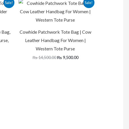
Current
Original
Current
Sale!
Sale!
rice
price
price
s:
was:
is:
.
₨ 9,500.00.
₨ 14,500.00.
₨ 9,500.00.
 Bag,
Cowhide Patchwork Tote Bag | Cow
urse,
Leather Handbag For Women |
Western Tote Purse
₨
14,500.00
₨
9,500.00