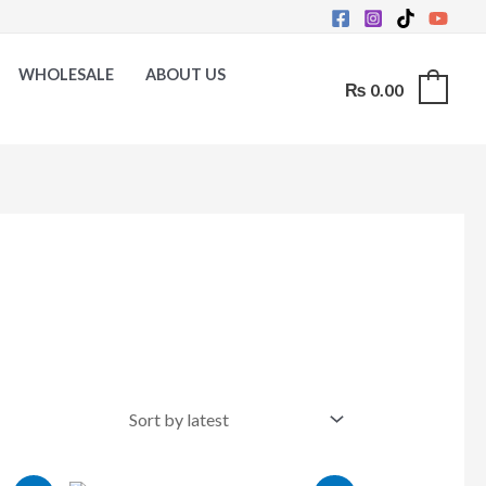
WHOLESALE
ABOUT US
₨
0.00
0