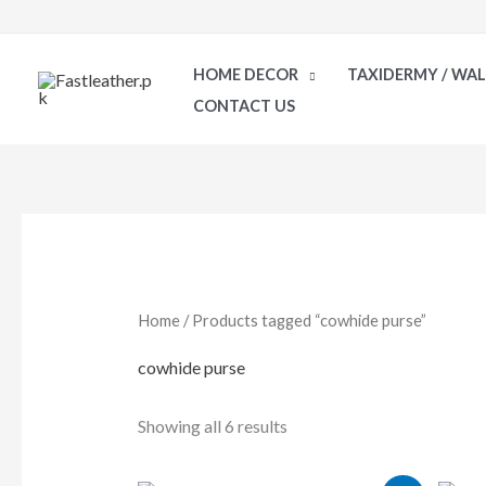
Skip
to
HOME DECOR
TAXIDERMY / WA
content
CONTACT US
Sorted
by
latest
Home
/ Products tagged “cowhide purse”
cowhide purse
Showing all 6 results