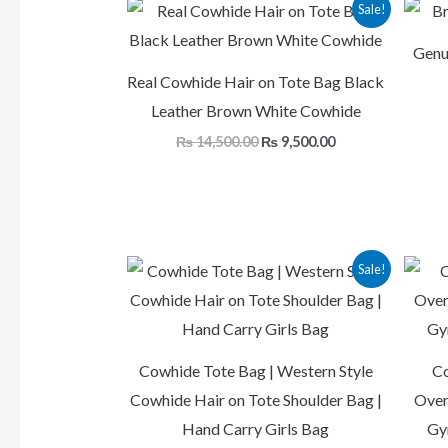
Original
Current
Sale!
price
price
was:
is:
Genu
₨ 14,500.00.
₨ 9,500.00.
Real Cowhide Hair on Tote Bag Black
Leather Brown White Cowhide
₨
14,500.00
₨
9,500.00
Original
Current
Sale!
price
price
was:
is:
₨ 16,500.00.
₨ 9,500.00.
Cowhide Tote Bag | Western Style
Co
Cowhide Hair on Tote Shoulder Bag |
Over
Hand Carry Girls Bag
Gy