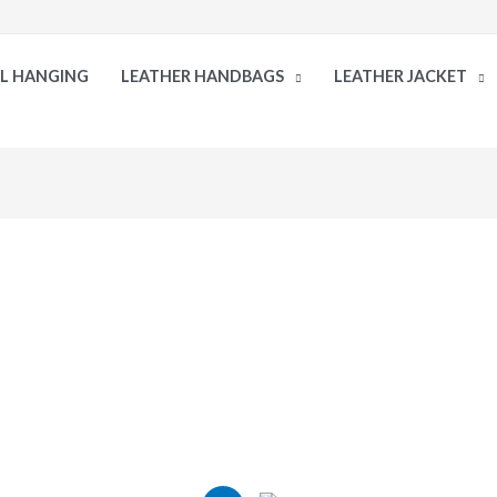
LL HANGING
LEATHER HANDBAGS
LEATHER JACKET