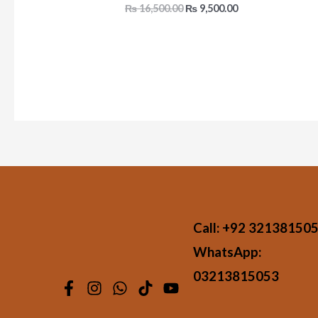
₨
16,500.00
₨
9,500.00
Call:
+92 32138150
WhatsApp:
03213815053