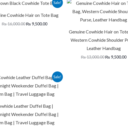
Original
Current
Original
Sale!
price
price
price
p
was:
is:
was:
i
ine Cowhide Hair on Tote Bag
₨ 16,000.00.
₨ 9,500.00.
₨ 13,000.00
₨
16,000.00
₨
9,500.00
Genuine Cowhide Hair on Tote
Western Cowhide Shoulder P
Leather Handbag
₨
13,000.00
₨
9,500.00
Original
Current
Sale!
price
price
was:
is:
₨ 18,000.00.
₨ 14,000.00.
whide Leather Duffel Bag |
night Weekender Duffel Bag |
m Bag | Travel Luggage Bag