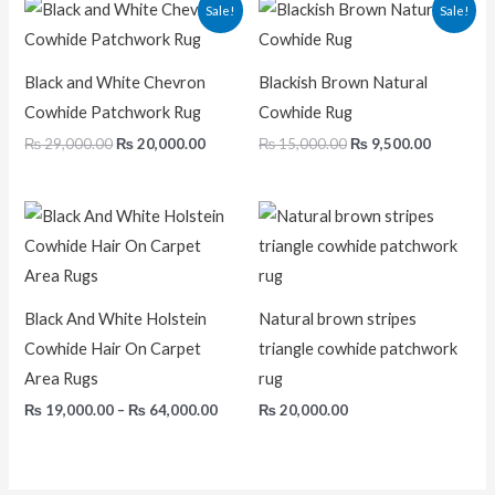
Original
Current
Original
Current
Sale!
Sale!
price
price
price
price
was:
is:
was:
is:
₨ 29,000.00.
₨ 20,000.00.
₨ 15,000.00.
₨ 9,500.
Black and White Chevron
Blackish Brown Natural
Cowhide Patchwork Rug
Cowhide Rug
₨
29,000.00
₨
20,000.00
₨
15,000.00
₨
9,500.00
Price
range:
₨ 19,000.00
through
₨ 64,000.00
Black And White Holstein
Natural brown stripes
Cowhide Hair On Carpet
triangle cowhide patchwork
Area Rugs
rug
₨
19,000.00
–
₨
64,000.00
₨
20,000.00