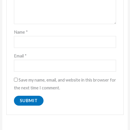
Name
*
Email
*
Save my name, email, and website in this browser for
the next time I comment.