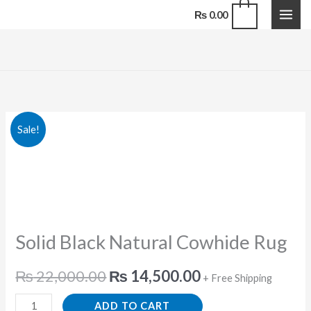
Natural
Skip
0
₨
0.00
Cowhide
to
Rug
content
quantity
Solid
Original
Current
Sale!
Black
price
price
Natural
Cowhide
was:
is:
Rug
₨ 22,000.00.
₨ 14,500.00.
quantity
Solid Black Natural Cowhide Rug
₨
22,000.00
₨
14,500.00
+ Free Shipping
ADD TO CART