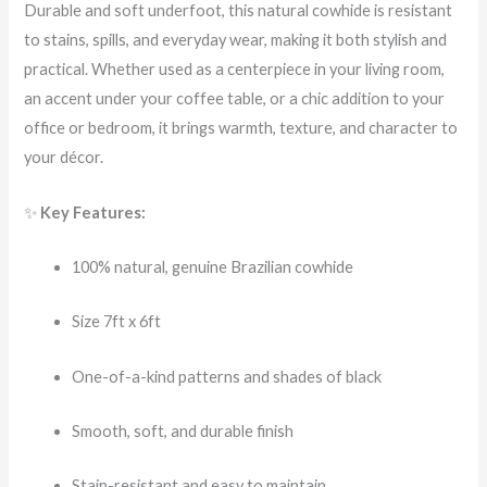
Durable and soft underfoot, this natural cowhide is resistant
to stains, spills, and everyday wear, making it both stylish and
practical. Whether used as a centerpiece in your living room,
an accent under your coffee table, or a chic addition to your
office or bedroom, it brings warmth, texture, and character to
your décor.
✨
Key Features:
100% natural, genuine Brazilian cowhide
Size 7ft x 6ft
One-of-a-kind patterns and shades of black
Smooth, soft, and durable finish
Stain-resistant and easy to maintain