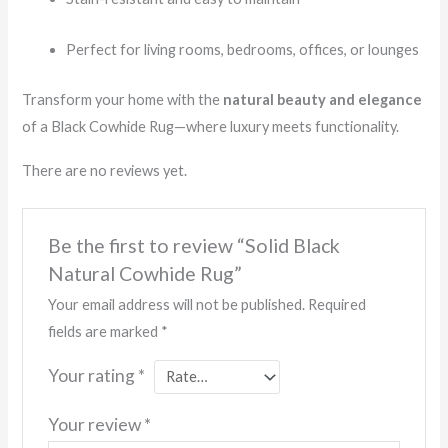
Perfect for living rooms, bedrooms, offices, or lounges
Transform your home with the
natural beauty and elegance
of a Black Cowhide Rug—where luxury meets functionality.
There are no reviews yet.
Be the first to review “Solid Black
Natural Cowhide Rug”
Your email address will not be published.
Required
fields are marked
*
Your rating
*
Your review
*