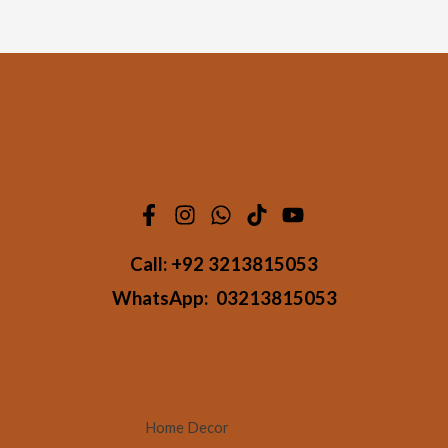
Call:
+92 3213815053
WhatsApp:
03213815053
Home Decor