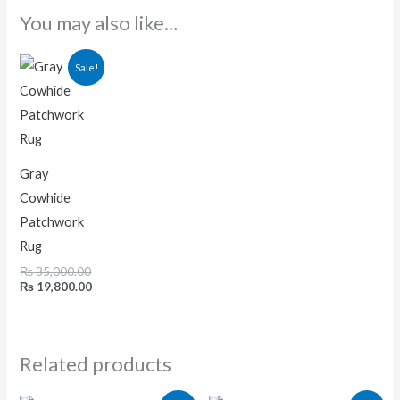
You may also like…
Original
Current
Sale!
price
price
was:
is:
₨ 35,000.00.
₨ 19,800.00.
Gray
Cowhide
Patchwork
Rug
₨
35,000.00
₨
19,800.00
Related products