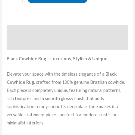
Description
Reviews (0)
Black Cowhide Rug – Luxurious, Stylish & Unique
Elevate your space with the timeless elegance of a
Black
Cowhide Rug
, crafted from 100% genuine Brazilian cowhide.
Each piece is completely unique, featuring natural patterns,
rich textures, and a smooth glossy finish that adds
sophistication to any room. Its deep black tone makes it a
versatile statement piece—perfect for modern, rustic, or
minimalist interiors.