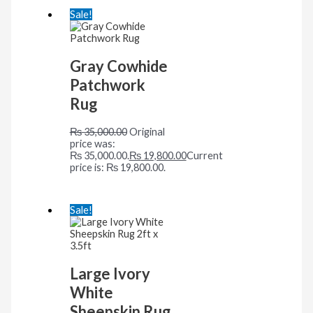
Sale!
Gray Cowhide
Patchwork
Rug
₨
35,000.00
Original
price was:
₨ 35,000.00.
₨
19,800.00
Current
price is: ₨ 19,800.00.
Sale!
Large Ivory
White
Sheepskin Rug