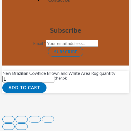
Contact Us
Subscribe
Email
*
SUBSCRIBE
New Brazilian Cowhide Brown and White Area Rug quantity
Copyright © 2026 Fastleather.pk
ADD TO CART