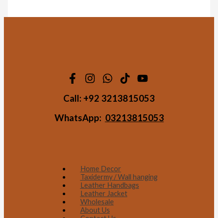
Call:
+92 3213815053
WhatsApp:
03213815053
Home Decor
Taxidermy / Wall hanging
Leather Handbags
Leather Jacket
Wholesale
About Us