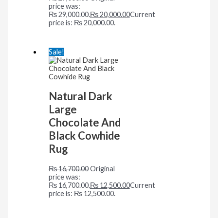
price was:
₨ 29,000.00.
₨
20,000.00
Current
price is: ₨ 20,000.00.
Sale!
Natural Dark
Large
Chocolate And
Black Cowhide
Rug
₨
16,700.00
Original
price was:
₨ 16,700.00.
₨
12,500.00
Current
price is: ₨ 12,500.00.