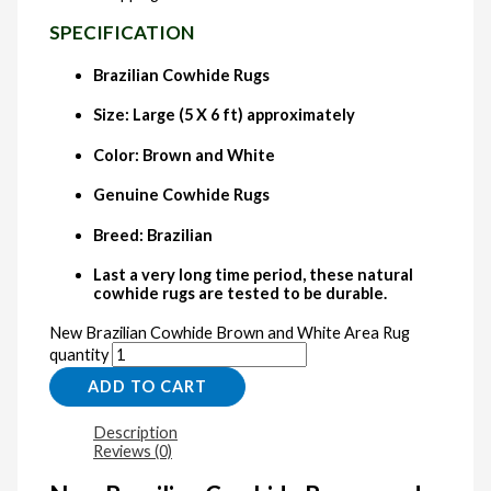
SPECIFICATION
Brazilian Cowhide Rugs
Size: Large (5 X 6 ft) approximately
Color: Brown and White
Genuine Cowhide Rugs
Breed: Brazilian
Last a very long time period, these natural
cowhide rugs are tested to be durable.
New Brazilian Cowhide Brown and White Area Rug
quantity
ADD TO CART
Description
Reviews (0)