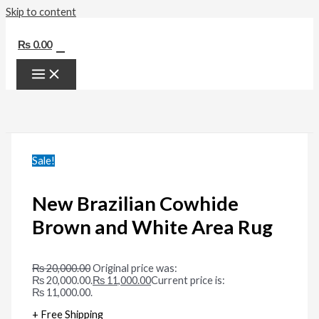
Skip to content
0
₨
0.00
Sale!
New Brazilian Cowhide
Brown and White Area Rug
₨
20,000.00
Original price was:
₨ 20,000.00.
₨
11,000.00
Current price is:
₨ 11,000.00.
+ Free Shipping