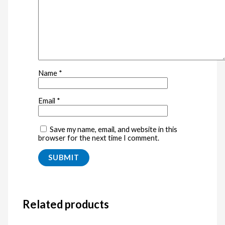
Name
*
Email
*
Save my name, email, and website in this
browser for the next time I comment.
Related products