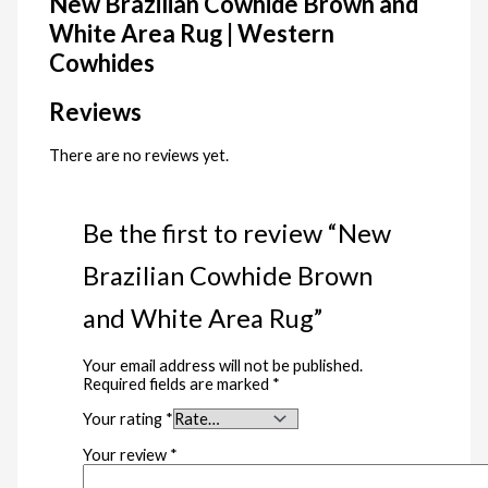
New Brazilian Cowhide Brown and
White Area Rug | Western
Cowhides
Reviews
There are no reviews yet.
Be the first to review “New
Brazilian Cowhide Brown
and White Area Rug”
Your email address will not be published.
Required fields are marked
*
Your rating
*
Your review
*