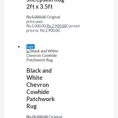
2ft x 3.5ft
₨
5,000.00
Original
price was:
₨ 5,000.00.
₨
2,900.00
Current
price is: ₨ 2,900.00.
Sale!
Black and
White
Chevron
Cowhide
Patchwork
Rug
₨
29,000.00
Original