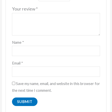
Your review
*
Name
*
Email
*
Save my name, email, and website in this browser for
the next time I comment.