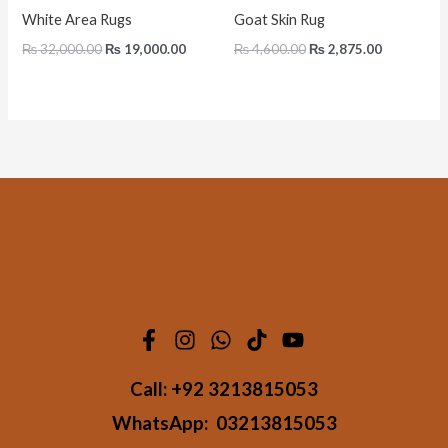
White Area Rugs
Goat Skin Rug
₨
32,000.00
₨
19,000.00
₨
4,600.00
₨
2,875.00
Call:
+92 3213815053
WhatsApp:
03213815053