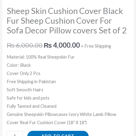
Sofa
Sheep Skin Cushion Cover Black
Decor
Pillow
Fur Sheep Cushion Cover For
covers
Sofa Decor Pillow covers Set of 2
Set
of
₨
6,000.00
₨
4,000.00
+ Free Shipping
2
Material: 100% Real Sheepskin Fur
quantity
Color: Black
Cover Only 2 Pcs
Free Shipping in Pakistan
Soft Smooth Hairs
Safe for kids and pets
Fully Tanned and Cleaned
Genuine Sheepskin Pillowcases Ivory White Lamb Pillow
Cover Real Fur Cushion Cover (18″ X 18″)