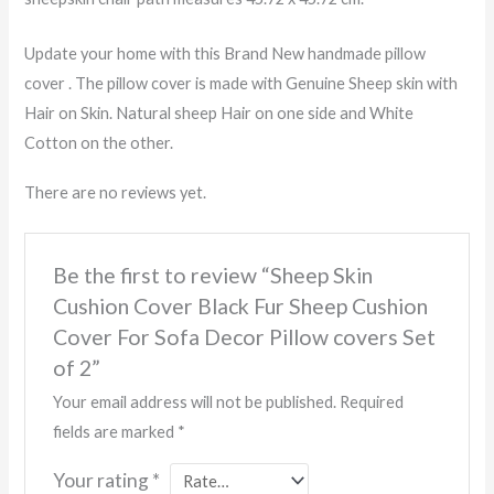
Update your home with this Brand New handmade pillow
cover . The pillow cover is made with Genuine Sheep skin with
Hair on Skin. Natural sheep Hair on one side and White
Cotton on the other.
There are no reviews yet.
Be the first to review “Sheep Skin
Cushion Cover Black Fur Sheep Cushion
Cover For Sofa Decor Pillow covers Set
of 2”
Your email address will not be published.
Required
fields are marked
*
Your rating
*