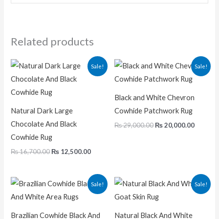
Related products
Original
Current
Original
Current
Sale!
Sale!
price
price
price
price
was:
is:
was:
is:
₨ 16,700.00.
₨ 12,500.00.
₨ 29,000.00.
₨ 20,00
Black and White Chevron
Natural Dark Large
Cowhide Patchwork Rug
Chocolate And Black
₨
29,000.00
₨
20,000.00
Cowhide Rug
₨
16,700.00
₨
12,500.00
Original
Current
Original
Current
Sale!
Sale!
price
price
price
price
was:
is:
was:
is:
₨ 32,000.00.
₨ 19,000.00.
₨ 4,600.00.
₨ 2,875.0
Brazilian Cowhide Black And
Natural Black And White