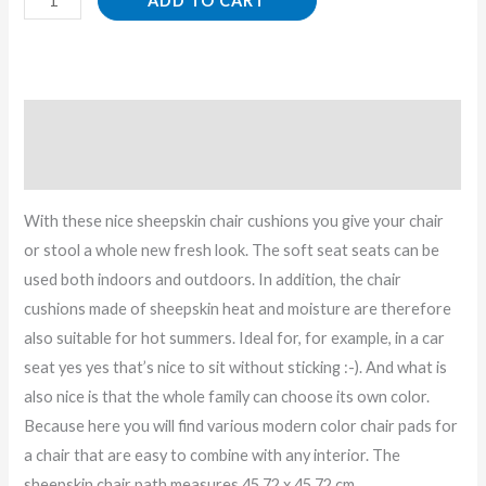
ADD TO CART
Description
Reviews (0)
With these nice sheepskin chair cushions you give your chair
or stool a whole new fresh look. The soft seat seats can be
used both indoors and outdoors. In addition, the chair
cushions made of sheepskin heat and moisture are therefore
also suitable for hot summers. Ideal for, for example, in a car
seat yes yes that’s nice to sit without sticking :-). And what is
also nice is that the whole family can choose its own color.
Because here you will find various modern color chair pads for
a chair that are easy to combine with any interior. The
sheepskin chair path measures 45.72 x 45.72 cm.