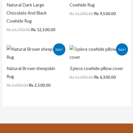
Natural Dark Large
Cowhide Rug
Chocolate And Black
₨
15,000.00
₨
9,500.00
Cowhide Rug
₨
16,700.00
₨
12,500.00
Original
Current
Original
Current
Sale!
Sale!
price
price
price
price
was:
is:
was:
is:
₨ 5,000.00.
₨ 2,500.00.
₨ 11,000.00.
₨ 6,300.
Natural Brown sheepskin
3 piece cowhide pillow cover
Rug
₨
11,000.00
₨
6,300.00
₨
5,000.00
₨
2,500.00