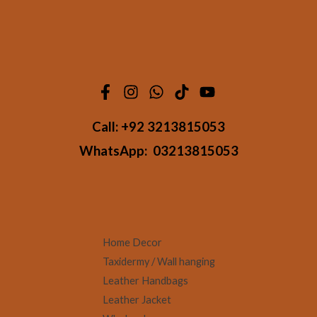
Call:
+92 3213815053
WhatsApp:
03213815053
Home Decor
Taxidermy / Wall hanging
Leather Handbags
Leather Jacket