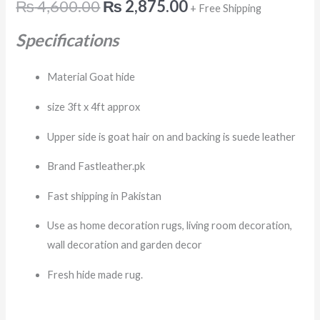
₨
4,600.00
₨
2,875.00
+ Free Shipping
Specifications
Material Goat hide
size 3ft x 4ft approx
Upper side is goat hair on and backing is suede leather
Brand Fastleather.pk
Fast shipping in Pakistan
Use as home decoration rugs, living room decoration,
wall decoration and garden decor
Fresh hide made rug.