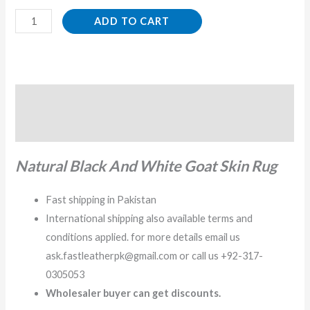
ADD TO CART
Description
Reviews (0)
Natural Black And White Goat Skin Rug
Fast shipping in Pakistan
International shipping also available terms and
conditions applied. for more details email us
ask.fastleatherpk@gmail.com or call us +92-317-
0305053
Wholesaler buyer can get discounts.