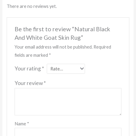
There are no reviews yet.
Be the first to review “Natural Black
And White Goat Skin Rug”
Your email address will not be published.
Required
fields are marked
*
Your rating
*
Your review
*
Name
*