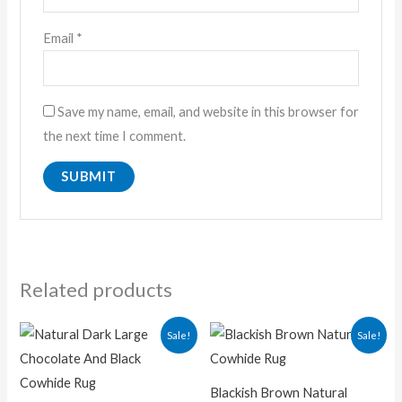
Email
*
Save my name, email, and website in this browser for
the next time I comment.
Related products
Original
Current
Original
Current
Sale!
Sale!
price
price
price
price
was:
is:
was:
is:
₨ 16,700.00.
₨ 12,500.00.
₨ 15,000.00.
₨ 9,500.
Blackish Brown Natural