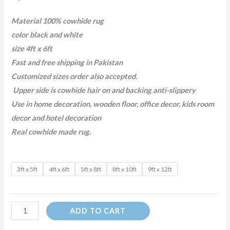
Material 100% cowhide rug
color black and white
size 4ft x 6ft
Fast and free shipping in Pakistan
Customized sizes order also accepted.
Upper side is cowhide hair on and backing anti-slippery
Use in home decoration, wooden floor, office decor, kids room
decor and hotel decoration
Real cowhide made rug.
3ft x 5ft
4ft x 6ft
5ft x 8ft
8ft x 10ft
9ft x 12ft
ADD TO CART