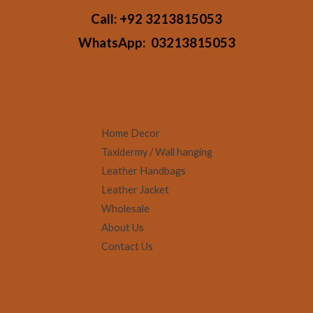
Call:
+92 3213815053
WhatsApp:
03213815053
Home Decor
Taxidermy / Wall hanging
Leather Handbags
Leather Jacket
Wholesale
About Us
Contact Us