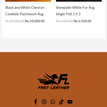
Black and White Chevron
Sheepskin White Fur Rug
Cowhide Patchwork Rug
Single Pelt 2 X 3
₨
29,000.00
₨
20,000.00
₨
5,000.00
₨
2,500.00