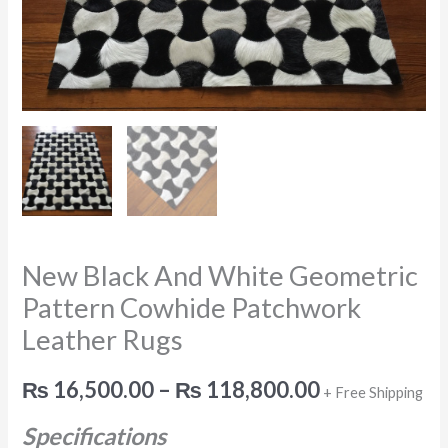
Leather
Rugs
quantity
New Black And White Geometric
Pattern Cowhide Patchwork
Leather Rugs
₨
16,500.00
–
₨
118,800.00
+ Free Shipping
Specifications