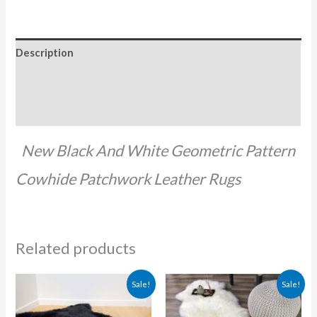
Description
Additional information
Reviews (0)
New Black And White Geometric Pattern
Cowhide Patchwork Leather Rugs
Related products
Original
Current
Original
Current
Sale!
Sale!
price
price
price
price
was:
is:
was:
is:
₨ 5,000.00.
₨ 2,500.00.
₨ 9,500.00.
₨ 5,000.0