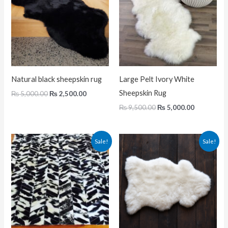
Natural black sheepskin rug
Large Pelt Ivory White
Sheepskin Rug
₨
5,000.00
₨
2,500.00
₨
9,500.00
₨
5,000.00
Original
Current
Original
Current
Sale!
Sale!
price
price
price
price
was:
is:
was:
is:
₨ 29,000.00.
₨ 20,000.00.
₨ 5,000.00.
₨ 2,500.0