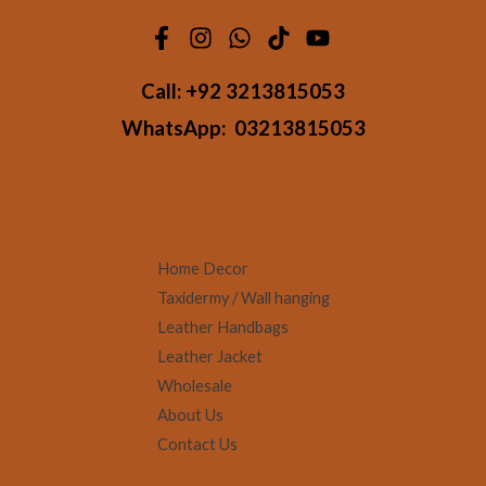
Call:
+92 3213815053
WhatsApp:
03213815053
Home Decor
Taxidermy / Wall hanging
Leather Handbags
Leather Jacket
Wholesale
About Us
Contact Us