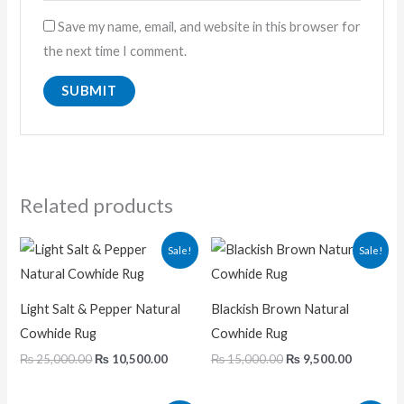
Save my name, email, and website in this browser for
the next time I comment.
Related products
Original
Current
Original
Current
Sale!
Sale!
price
price
price
price
was:
is:
was:
is:
₨ 25,000.00.
₨ 10,500.00.
₨ 15,000.00.
₨ 9,500.
Light Salt & Pepper Natural
Blackish Brown Natural
Cowhide Rug
Cowhide Rug
₨
25,000.00
₨
10,500.00
₨
15,000.00
₨
9,500.00