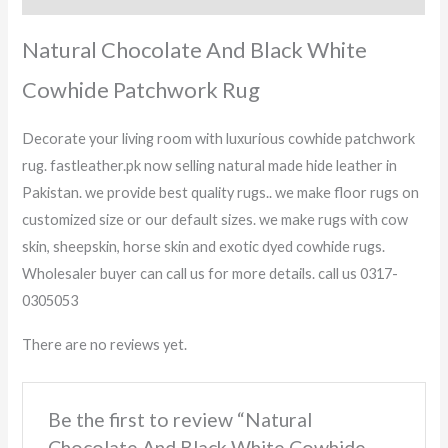
Natural Chocolate And Black White
Cowhide Patchwork Rug
Decorate your living room with luxurious cowhide patchwork
rug. fastleather.pk now selling natural made hide leather in
Pakistan. we provide best quality rugs.. we make floor rugs on
customized size or our default sizes. we make rugs with cow
skin, sheepskin, horse skin and exotic dyed cowhide rugs.
Wholesaler buyer can call us for more details. call us 0317-
0305053
There are no reviews yet.
Be the first to review “Natural
Chocolate And Black White Cowhide