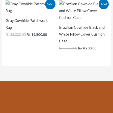
Original
Current
Original
Current
Sale!
Sale!
price
price
price
price
was:
is:
was:
is:
₨ 35,000.00.
₨ 19,800.00.
₨ 7,500.00.
₨ 4,200.0
Gray Cowhide Patchwork
Rug
Brazilian Cowhide Black and
White Pillow Cover Cushion
₨
35,000.00
₨
19,800.00
Case
₨
7,500.00
₨
4,200.00