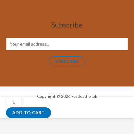
Subscribe
E
m
a
SUBSCRIBE
i
l
*
Copyright © 2026 Fastleather.pk
Natural
Chocolate
ADD TO CART
And
Black
White