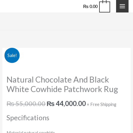
Skip
0
₨
0.00
to
content
Natural
Original
Current
Sale!
Chocolate
price
price
And
Natural Chocolate And Black
Black
was:
is:
White
White Cowhide Patchwork Rug
₨ 55,000.00.
₨ 44,000.00.
Cowhide
Patchwork
₨
55,000.00
₨
44,000.00
+ Free Shipping
Rug
Specifications
quantity
Material natural cowhide