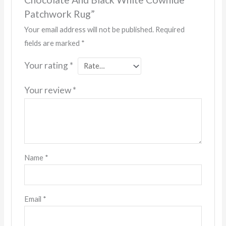
Patchwork Rug”
Your email address will not be published.
Required
fields are marked
*
Your rating
*
Your review
*
Name
*
Email
*