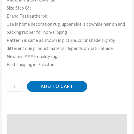
Size 5ft x 8ft
Brand Fastleatherpk
Use in home decoration rug, upper side is cowhide hair on and
backing rubber for non-slipping
Patter n is same as shown in picture, color shade slightly
different due product material depends on natural hide.
New and AAA+ quality rugs
Fast shipping in Pakistan
ADD TO CART
Description
Reviews (0)