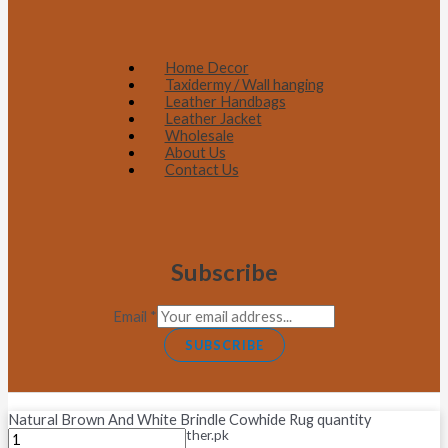
Home Decor
Taxidermy / Wall hanging
Leather Handbags
Leather Jacket
Wholesale
About Us
Contact Us
Subscribe
Email
*
SUBSCRIBE
Natural Brown And White Brindle Cowhide Rug quantity
Copyright © 2026 Fastleather.pk