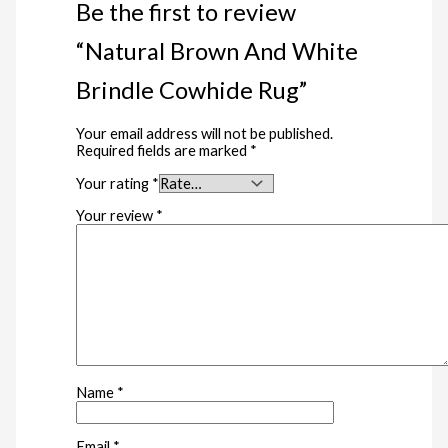
Be the first to review
“Natural Brown And White
Brindle Cowhide Rug”
Your email address will not be published.
Required fields are marked
*
Your rating
*
Your review
*
Name
*
Email
*