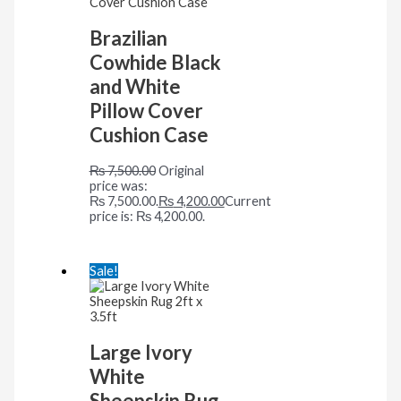
Brazilian
Cowhide Black
and White
Pillow Cover
Cushion Case
₨
7,500.00
Original
price was:
₨ 7,500.00.
₨
4,200.00
Current
price is: ₨ 4,200.00.
Sale!
Large Ivory
White
Sheepskin Rug