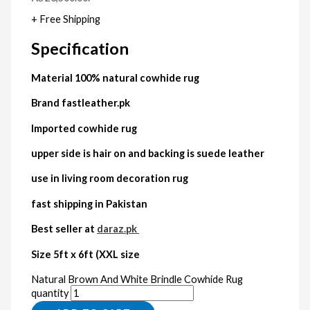
+ Free Shipping
Specification
Material 100% natural cowhide rug
Brand fastleather.pk
Imported cowhide rug
upper side is hair on and backing is suede leather
use in living room decoration rug
fast shipping in Pakistan
Best seller at
daraz.pk
Size 5ft x 6ft (XXL size
Natural Brown And White Brindle Cowhide Rug
quantity