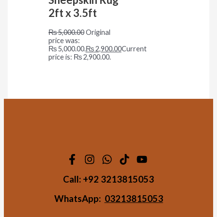
2ft x 3.5ft
₨
5,000.00
Original
price was:
₨ 5,000.00.
₨
2,900.00
Current
price is: ₨ 2,900.00.
Call:
+92 3213815053
WhatsApp:
03213815053