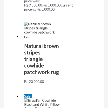
price was:
₨ 9,500.00.
₨
5,000.00
Current
price is: ₨ 5,000.00.
Natural brown
stripes
triangle
cowhide
patchwork rug
₨
20,000.00
Sale!