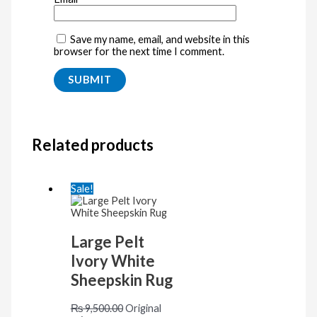
Save my name, email, and website in this
browser for the next time I comment.
Related products
Sale!
Large Pelt
Ivory White
Sheepskin Rug
₨
9,500.00
Original