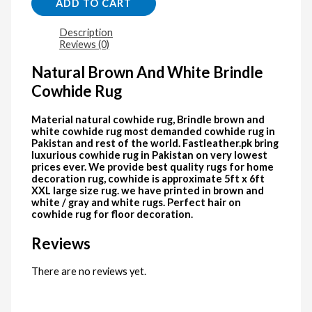
ADD TO CART
Description
Reviews (0)
Natural Brown And White Brindle
Cowhide Rug
Material natural cowhide rug, Brindle brown and
white cowhide rug most demanded cowhide rug in
Pakistan and rest of the world. Fastleather.pk bring
luxurious cowhide rug in Pakistan on very lowest
prices ever. We provide best quality rugs for home
decoration rug, cowhide is approximate 5ft x 6ft
XXL large size rug. we have printed in brown and
white / gray and white rugs. Perfect hair on
cowhide rug for floor decoration.
Reviews
There are no reviews yet.