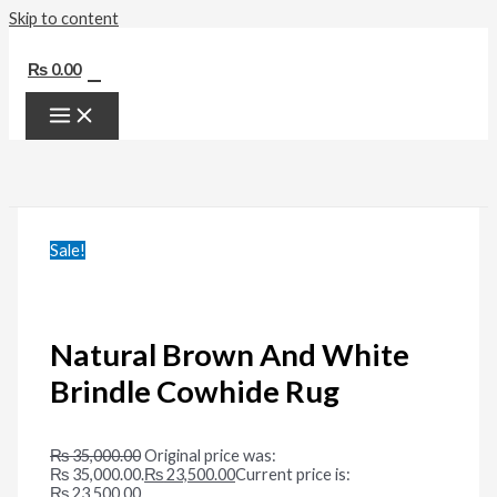
Skip to content
0
₨
0.00
Sale!
Natural Brown And White
Brindle Cowhide Rug
₨
35,000.00
Original price was:
₨ 35,000.00.
₨
23,500.00
Current price is:
₨ 23,500.00.