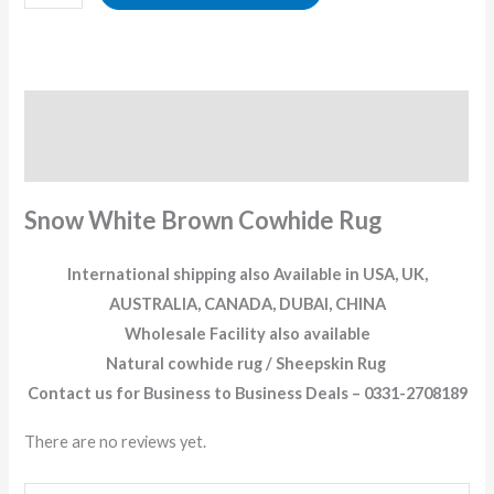
Description
Reviews (0)
Snow White Brown Cowhide Rug
International shipping also Available in USA, UK,
AUSTRALIA, CANADA, DUBAI, CHINA
Wholesale Facility also available
Natural cowhide rug / Sheepskin Rug
Contact us for Business to Business Deals – 0331-2708189
There are no reviews yet.