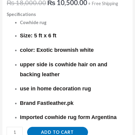
₨
18,000.00
₨
10,500.00
+ Free Shipping
Specifications
Cowhide rug
Size: 5 ft x 6 ft
color: Exotic brownish white
upper side is cowhide hair on and
backing leather
use in home decoration rug
Brand Fastleather.pk
Imported cowhide rug form Argentina
ADD TO CART