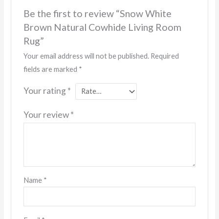
Be the first to review “Snow White
Brown Natural Cowhide Living Room
Rug”
Your email address will not be published.
Required
fields are marked
*
Your rating
*
Your review
*
Name
*