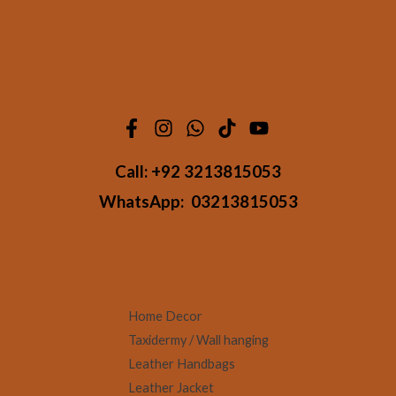
Call:
+92 3213815053
WhatsApp:
03213815053
Home Decor
Taxidermy / Wall hanging
Leather Handbags
Leather Jacket