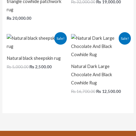
triangle cowhide patchwork
₨
32,000.00
₨
19,000.00
rug
₨
20,000.00
Original
Current
Original
Current
Sale!
Sale!
price
price
price
price
was:
is:
was:
is:
₨ 5,000.00.
₨ 2,500.00.
₨ 16,700.00.
₨ 12,50
Natural black sheepskin rug
Natural Dark Large
₨
5,000.00
₨
2,500.00
Chocolate And Black
Cowhide Rug
₨
16,700.00
₨
12,500.00