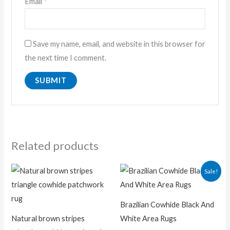
Email
*
Save my name, email, and website in this browser for
the next time I comment.
Related products
Original
Current
Sale!
price
price
was:
is:
₨ 32,000.00.
₨ 19,00
Brazilian Cowhide Black And
Natural brown stripes
White Area Rugs