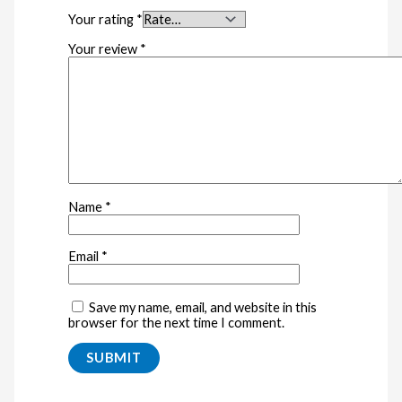
Your rating
*
Your review
*
Name
*
Email
*
Save my name, email, and website in this
browser for the next time I comment.