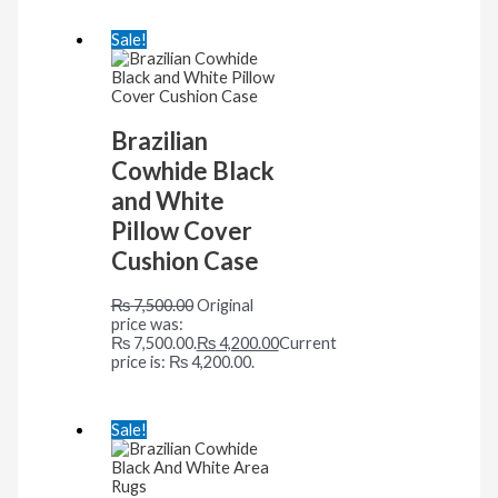
Sale!
Brazilian
Cowhide Black
and White
Pillow Cover
Cushion Case
₨
7,500.00
Original
price was:
₨ 7,500.00.
₨
4,200.00
Current
price is: ₨ 4,200.00.
Sale!