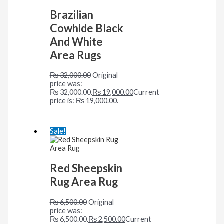
Brazilian
Cowhide Black
And White
Area Rugs
₨
32,000.00
Original
price was:
₨ 32,000.00.
₨
19,000.00
Current
price is: ₨ 19,000.00.
Sale!
Red Sheepskin
Rug Area Rug
₨
6,500.00
Original
price was:
₨ 6,500.00.
₨
2,500.00
Current