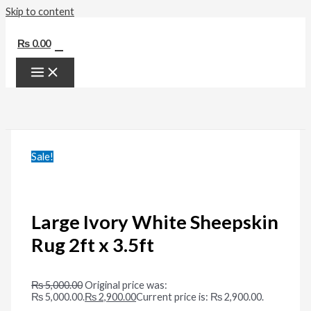
Skip to content
0
₨
0.00
Sale!
Large Ivory White Sheepskin
Rug 2ft x 3.5ft
₨
5,000.00
Original price was:
₨ 5,000.00.
₨
2,900.00
Current price is: ₨ 2,900.00.