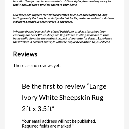
hue effortlessly complements a variety of décor styles, from contemporary to
traditional, adding a timeless charm to your home.
Our sheepskin rugs are meticulously crafted to ensure durability and long-
lasting beauty. Each rug is carefully selected for its plushness and natural sheen,
making it a standout accent piece in any space.
Whether draped over a chair, placed bedside, or used as a luxurious floor
covering, our Ivory White Sheepskin Rug adds an inviting ambiance to your
home while elevating the aesthetic appeal of your interior design. Experience
the ultimate in comfort and style with this exquisite addition to your décor.
Reviews
There are no reviews yet.
Be the first to review “Large
Ivory White Sheepskin Rug
2ft x 3.5ft”
Your email address will not be published.
Required fields are marked
*