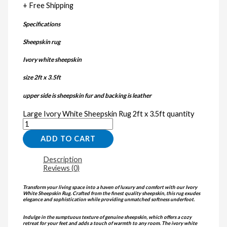
+ Free Shipping
Specifications
Sheepskin rug
Ivory white sheepskin
size 2ft x 3.5ft
upper side is sheepskin fur and backing is leather
Large Ivory White Sheepskin Rug 2ft x 3.5ft quantity
ADD TO CART
Description
Reviews (0)
Transform your living space into a haven of luxury and comfort with our Ivory
White Sheepskin Rug. Crafted from the finest quality sheepskin, this rug exudes
elegance and sophistication while providing unmatched softness underfoot.
Indulge in the sumptuous texture of genuine sheepskin, which offers a cozy
retreat for your feet and adds a touch of warmth to any room. The ivory white