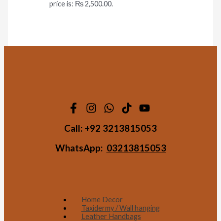
price is: ₨ 2,500.00.
Call:
+92 3213815053
WhatsApp:
03213815053
Home Decor
Taxidermy / Wall hanging
Leather Handbags