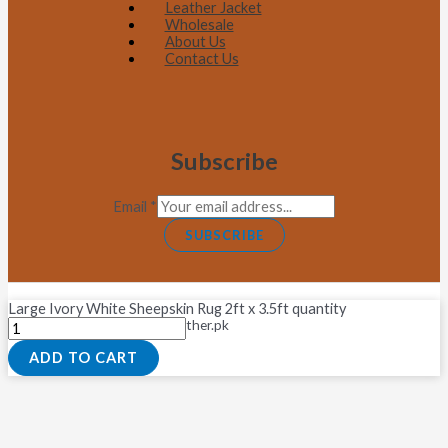
Leather Jacket
Wholesale
About Us
Contact Us
Subscribe
Email
*
SUBSCRIBE
Large Ivory White Sheepskin Rug 2ft x 3.5ft quantity
Copyright © 2026 Fastleather.pk
ADD TO CART