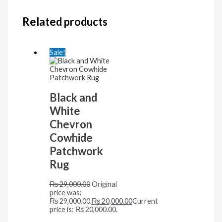
Related products
Sale!
Black and
White
Chevron
Cowhide
Patchwork
Rug
₨
29,000.00
Original
price was:
₨ 29,000.00.
₨
20,000.00
Current
price is: ₨ 20,000.00.