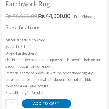
Patchwork Rug
₨
55,000.00
₨
44,000.00
+ Free Shipping
Specifications
Material natural cowhide
Size 5ft x 8ft
Brand Fastleatherpk
Use in home decoration rug, upper side is cowhide hair on and
backing rubber for non-slipping
Pattern is same as shown in picture, color shade slightly
different due product material depends on natural hide.
New and AAA+ quality rugs
Fast shipping in Pakistan
ADD TO CART