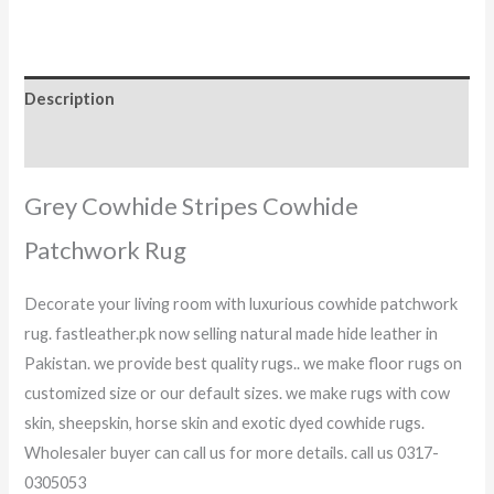
Description
Reviews (0)
Grey Cowhide Stripes Cowhide
Patchwork Rug
Decorate your living room with luxurious cowhide patchwork
rug. fastleather.pk now selling natural made hide leather in
Pakistan. we provide best quality rugs.. we make floor rugs on
customized size or our default sizes. we make rugs with cow
skin, sheepskin, horse skin and exotic dyed cowhide rugs.
Wholesaler buyer can call us for more details. call us 0317-
0305053