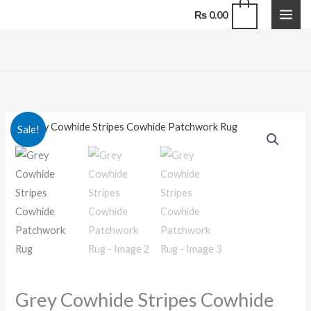
Stripes
Skip
0
₨
0.00
Cowhide
to
Patchwork
content
Rug
quantity
Grey
Original
Current
Sale!
Cowhide
price
price
Stripes
Cowhide
was:
is:
Patchwork
₨ 55,000.00.
₨ 44,000.00.
Rug
quantity
Grey Cowhide Stripes Cowhide