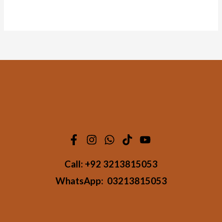
Call:
+92 3213815053
WhatsApp:
03213815053