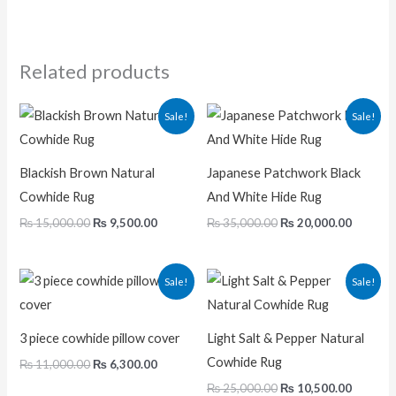
Related products
Original
Current
Original
Current
Sale!
Sale!
price
price
price
price
was:
is:
was:
is:
₨ 15,000.00.
₨ 9,500.00.
₨ 35,000.00.
₨ 20,00
Blackish Brown Natural
Japanese Patchwork Black
Cowhide Rug
And White Hide Rug
₨
15,000.00
₨
9,500.00
₨
35,000.00
₨
20,000.00
Original
Current
Original
Current
Sale!
Sale!
price
price
price
price
was:
is:
was:
is:
₨ 11,000.00.
₨ 6,300.00.
₨ 25,000.00.
₨ 10,50
3 piece cowhide pillow cover
Light Salt & Pepper Natural
Cowhide Rug
₨
11,000.00
₨
6,300.00
₨
25,000.00
₨
10,500.00