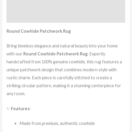
Additional information
Reviews (1)
Round Cowhide Patchwork Rug
Bring timeless elegance and natural beauty into your home
with our
Round Cowhide Patchwork Rug
. Expertly
handcrafted from 100% genuine cowhide, this rug features a
unique patchwork design that combines modern style with
rustic charm. Each piece is carefully stitched to create a
striking circular pattern, making it a stunning centerpiece for
any room.
✨
Features:
Made from premium, authentic cowhide