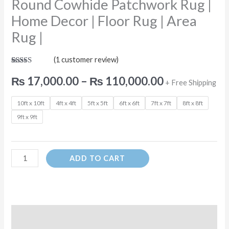
Round Cowhide Patchwork Rug |
|
Area
Home Decor | Floor Rug | Area
Rug
Rug |
|
quantity
(
1
customer review)
Rated
1
5.00
out of 5
₨
17,000.00
–
₨
110,000.00
+ Free Shipping
based on
customer
rating
10ft x 10ft
4ft x 4ft
5ft x 5ft
6ft x 6ft
7ft x 7ft
8ft x 8ft
9ft x 9ft
ADD TO CART
Description