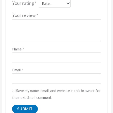
Your rating
*
Your review
*
Name
*
Email
*
Save my name, email, and website in this browser for
the next time I comment.