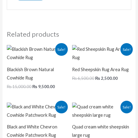
Related products
Original
Current
Original
Current
Sale!
Sale!
price
price
price
price
was:
is:
was:
is:
₨ 15,000.00.
₨ 9,500.00.
₨ 6,500.00.
₨ 2,500.0
Blackish Brown Natural
Red Sheepskin Rug Area Rug
Cowhide Rug
₨
6,500.00
₨
2,500.00
₨
15,000.00
₨
9,500.00
Original
Current
Original
Current
Sale!
Sale!
price
price
price
price
was:
is:
was:
is:
₨ 29,000.00.
₨ 20,000.00.
₨ 23,000.00.
₨ 11,00
Black and White Chevron
Quad cream white sheepskin
Cowhide Patchwork Rug
large rug