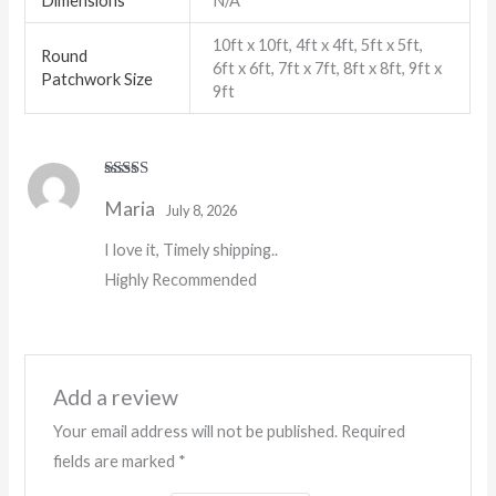
Dimensions
N/A
10ft x 10ft, 4ft x 4ft, 5ft x 5ft,
Round
6ft x 6ft, 7ft x 7ft, 8ft x 8ft, 9ft x
Patchwork Size
9ft
Rated
5
out
Maria
of 5
July 8, 2026
I love it, Timely shipping..
Highly Recommended
Add a review
Your email address will not be published.
Required
fields are marked
*