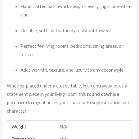
Handcrafted patchwork design – every rug is one-of-a-
kind
Durable, soft, and naturally resistant to wear
Perfect for living rooms, bedrooms, dining areas, or
offices
Adds warmth, texture, and luxury to any décor style
Whether placed under a coffee table, in an entryway, or as a
statement piece in your living room, this
round cowhide
patchwork rug
enhances your space with sophistication and
character.
Weight
N/A