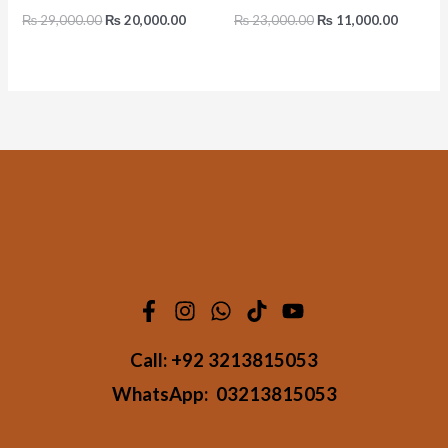
₨
29,000.00
₨
20,000.00
₨
23,000.00
₨
11,000.00
Call:
+92 3213815053
WhatsApp:
03213815053