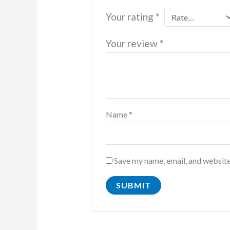
Your rating
*
Your review
*
Name
*
Save my name, email, and website