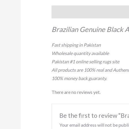
Description
Reviews (0)
Brazilian Genuine Black 
Fast shipping in Pakistan
Wholesale quantity available
Pakistan #1 online selling rugs site
All products are 100% real and Authent
100% money back guaranty.
There are no reviews yet.
Be the first to review “
Your email address will not be publ