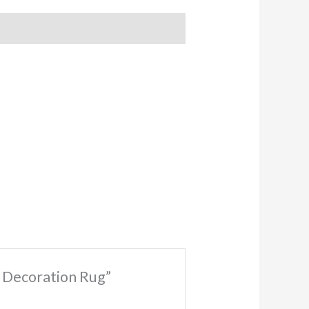
r Decoration Rug”