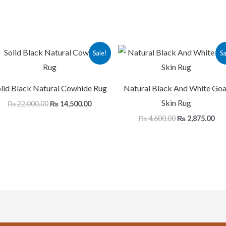
Original
Current
Original
Cur
Sale!
Sa
price
price
price
pri
was:
is:
was:
is:
.
₨ 22,000.00.
₨ 14,500.00.
₨ 4,600.00.
₨ 2
lid Black Natural Cowhide Rug
Natural Black And White Goa
Skin Rug
₨
22,000.00
₨
14,500.00
₨
4,600.00
₨
2,875.00