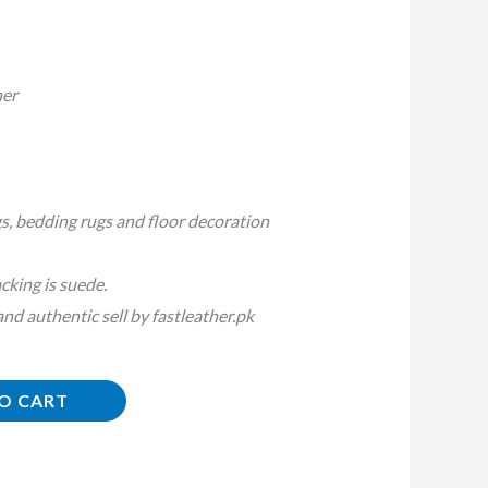
her
s, bedding rugs and floor decoration
cking is suede.
d authentic sell by fastleather.pk
O CART