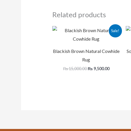
Related products
Original
Current
Sale!
price
price
was:
is:
₨ 15,000.00.
₨ 9,500.00
Blackish Brown Natural Cowhide
So
Rug
₨
15,000.00
₨
9,500.00