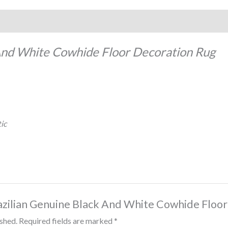
And White Cowhide Floor Decoration Rug
ic
Brazilian Genuine Black And White Cowhide Floo
ished.
Required fields are marked
*