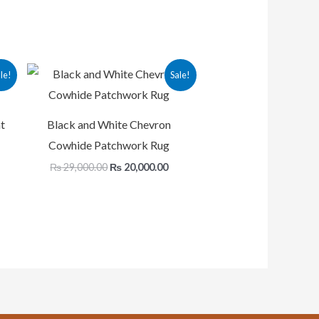
rent
Original
Current
le!
Sale!
ce
price
price
was:
is:
,875.00.
₨ 29,000.00.
₨ 20,000.00.
t
Black and White Chevron
Cowhide Patchwork Rug
₨
29,000.00
₨
20,000.00