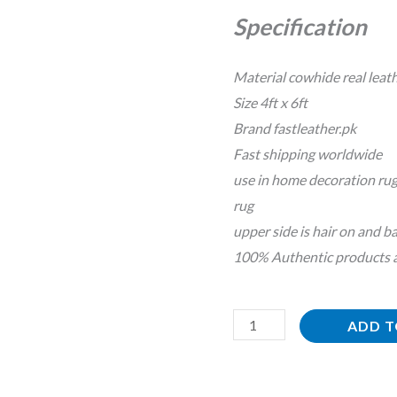
Floor
Specification
Decoration
Rug
Material cowhide real leat
quantity
Size 4ft x 6ft
Brand fastleather.pk
Fast shipping worldwide
use in home decoration rug
rug
upper side is hair on and ba
100% Authentic products an
ADD T