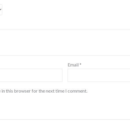
Email
*
 in this browser for the next time I comment.