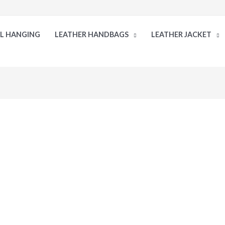
LL HANGING
LEATHER HANDBAGS
LEATHER JACKET