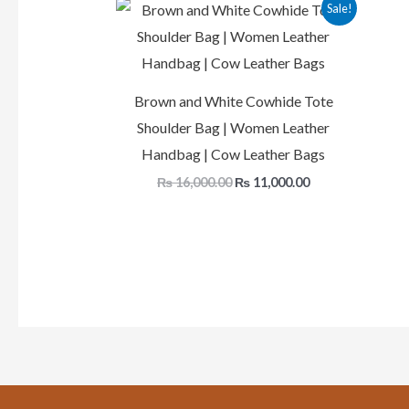
Original
Current
Sale!
price
price
was:
is:
₨ 16,000.00.
₨ 11,000.00.
Brown and White Cowhide Tote
Shoulder Bag | Women Leather
Handbag | Cow Leather Bags
₨
16,000.00
₨
11,000.00