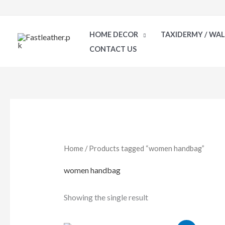
Skip
to
HOME DECOR
TAXIDERMY / WA
content
CONTACT US
Home
/ Products tagged “women handbag”
women handbag
Showing the single result