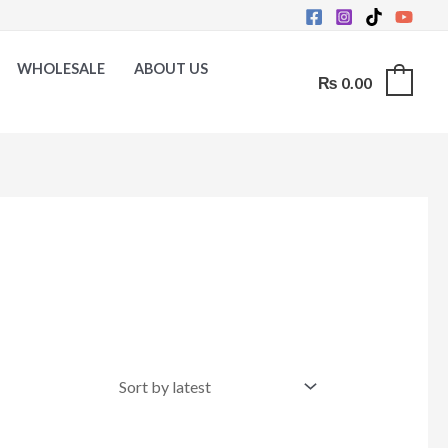
WHOLESALE
ABOUT US
₨
0.00
0