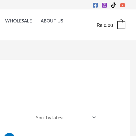
WHOLESALE
ABOUT US
₨
0.00
0