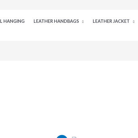
LL HANGING
LEATHER HANDBAGS
LEATHER JACKET