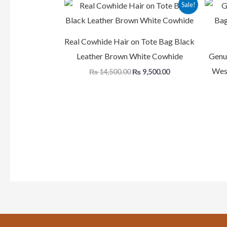
Original
Current
Sale!
price
price
was:
is:
₨ 14,500.00.
₨ 9,500.00.
Real Cowhide Hair on Tote Bag Black
Leather Brown White Cowhide
Genu
West
₨
14,500.00
₨
9,500.00