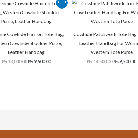
Original
Current
Original
Sale!
price
price
price
p
was:
is:
was:
i
₨ 13,000.00.
₨ 9,500.00.
₨ 14,500.00
ine Cowhide Hair on Tote Bag,
Cowhide Patchwork Tote Bag
ern Cowhide Shoulder Purse,
Leather Handbag For Wome
Leather Handbag
Western Tote Purse
₨
13,000.00
₨
9,500.00
₨
14,500.00
₨
9,500.00