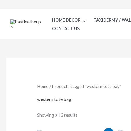
Skip
to
HOME DECOR
TAXIDERMY / WA
content
CONTACT US
Sorted
by
latest
Home
/ Products tagged “western tote bag”
western tote bag
Showing all 3 results