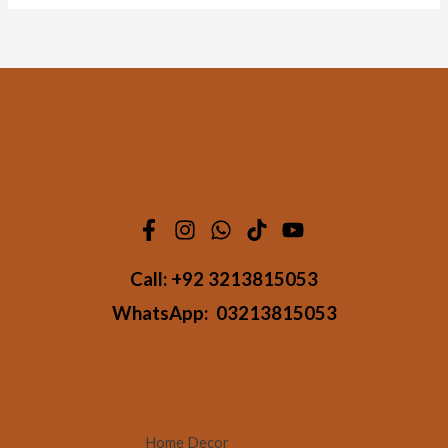
Call:
+92 3213815053
WhatsApp:
03213815053
Home Decor