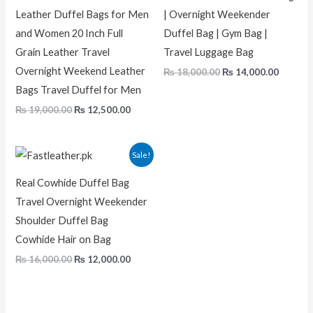
Leather Duffel Bags for Men
| Overnight Weekender
and Women 20 Inch Full
Duffel Bag | Gym Bag |
Grain Leather Travel
Travel Luggage Bag
Overnight Weekend Leather
₨
18,000.00
₨
14,000.00
Bags Travel Duffel for Men
₨
19,000.00
₨
12,500.00
Original
Current
Sale!
price
price
was:
is:
Real Cowhide Duffel Bag
₨ 16,000.00.
₨ 12,000.00.
Travel Overnight Weekender
Shoulder Duffel Bag
Cowhide Hair on Bag
₨
16,000.00
₨
12,000.00