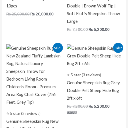
10pcs
Double | Brown Wolf Tip |
Soft Fluffy Sheepskin Throw
₨
25,000.00
₨
20,000.00
Large
₨
7,500.00
₨
5,200.00
Original
Current
Original
Current
Sale!
Sale!
price
price
price
price
was:
is:
was:
is:
₨ 7,500.00.
₨ 5,200.00.
₨ 7,200.00.
₨ 5,200.0
⭐ 5 star (3 reviews)
Genuine Sheepskin Rug Grey
Double Pelt Sheep Hide Rug
2ft x 6ft
₨
7,200.00
₨
5,200.00
⭐ 5 star (2 reviews)
Rated
Genuine Sheepskin Rug New
5.00
out of 5