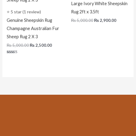
Large Ivory White Sheepskin
⭐ 5 star (1 review)
Rug 2ft x 3.5ft
Genuine Sheepskin Rug
₨
5,000.00
₨
2,900.00
Champagne Australian Fur
Sheep Rug 2 X 3
₨
5,000.00
₨
2,500.00
Rated
5.00
out of 5