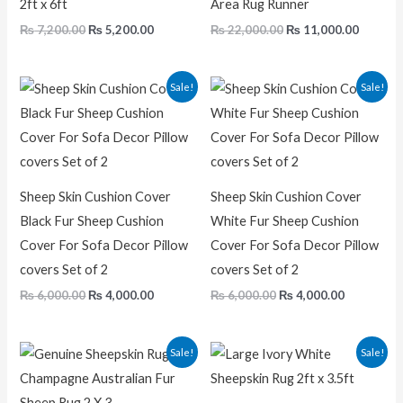
2ft x 6ft
Area Rug Runner
₨
7,200.00
₨
5,200.00
₨
22,000.00
₨
11,000.00
Original
Current
Original
Current
Sale!
Sale!
price
price
price
price
was:
is:
was:
is:
₨ 6,000.00.
₨ 4,000.00.
₨ 6,000.00.
₨ 4,000.0
Sheep Skin Cushion Cover
Sheep Skin Cushion Cover
Black Fur Sheep Cushion
White Fur Sheep Cushion
Cover For Sofa Decor Pillow
Cover For Sofa Decor Pillow
covers Set of 2
covers Set of 2
₨
6,000.00
₨
4,000.00
₨
6,000.00
₨
4,000.00
Original
Current
Original
Current
Sale!
Sale!
price
price
price
price
was:
is:
was:
is:
₨ 5,000.00.
₨ 2,500.00.
₨ 5,000.00.
₨ 2,900.0