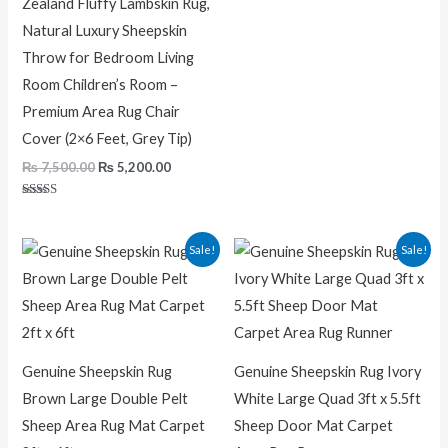
Zealand Fluffy Lambskin Rug,
Natural Luxury Sheepskin
Throw for Bedroom Living
Room Children’s Room –
Premium Area Rug Chair
Cover (2×6 Feet, Grey Tip)
₨
7,500.00
₨
5,200.00
Rated
5.00
out of 5
Original
Current
Original
Curren
Sale!
Sale!
price
price
price
price
was:
is:
was:
is:
₨ 7,200.00.
₨ 5,200.00.
₨ 22,000.00.
₨ 11,00
Genuine Sheepskin Rug
Genuine Sheepskin Rug Ivory
Brown Large Double Pelt
White Large Quad 3ft x 5.5ft
Sheep Area Rug Mat Carpet
Sheep Door Mat Carpet