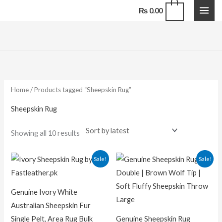
Skip
0
₨
0.00
to
content
Sorted
by
latest
Home
/ Products tagged “Sheepskin Rug”
Sheepskin Rug
Showing all 10 results
Original
Current
Original
Current
Sale!
Sale!
price
price
price
price
was:
is:
was:
is:
₨ 25,000.00.
₨ 20,000.00.
₨ 7,500.00.
₨ 5,200.0
Genuine Ivory White
Australian Sheepskin Fur
Single Pelt, Area Rug Bulk
Genuine Sheepskin Rug