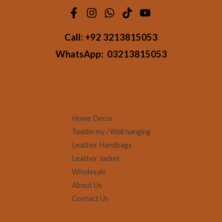
Call:
+92 3213815053
WhatsApp:
03213815053
Home Decor
Taxidermy / Wall hanging
Leather Handbags
Leather Jacket
Wholesale
About Us
Contact Us