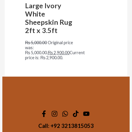
Large Ivory
White
Sheepskin Rug
2ft x 3.5ft
₨
5,000.00
Original price
was:
₨ 5,000.00.
₨
2,900.00
Current
price is: ₨ 2,900.00.
Call:
+92 3213815053