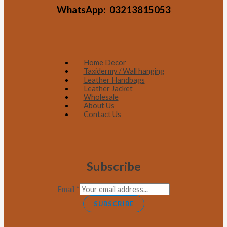
WhatsApp:
03213815053
Home Decor
Taxidermy / Wall hanging
Leather Handbags
Leather Jacket
Wholesale
About Us
Contact Us
Subscribe
Email
*
SUBSCRIBE