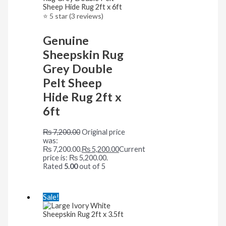
⭐ 5 star (3 reviews)
Genuine
Sheepskin Rug
Grey Double
Pelt Sheep
Hide Rug 2ft x
6ft
₨
7,200.00
Original price
was:
₨ 7,200.00.
₨
5,200.00
Current
price is: ₨ 5,200.00.
Rated
5.00
out of 5
Sale!