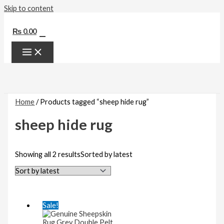
Skip to content
0
₨
0.00
Home
/ Products tagged “sheep hide rug”
sheep hide rug
Showing all 2 results
Sorted by latest
Sale!