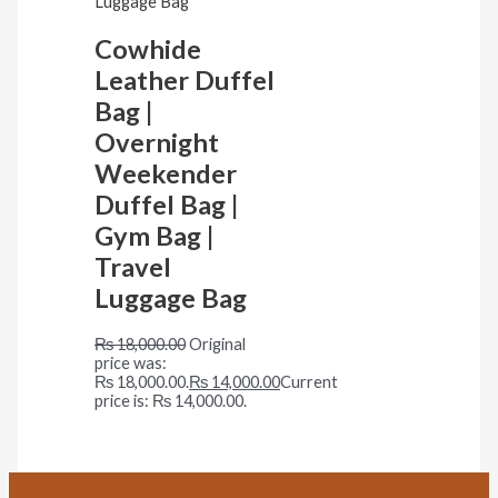
Cowhide
Leather Duffel
Bag |
Overnight
Weekender
Duffel Bag |
Gym Bag |
Travel
Luggage Bag
₨
18,000.00
Original
price was:
₨ 18,000.00.
₨
14,000.00
Current
price is: ₨ 14,000.00.