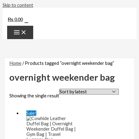
Skip to content
0
₨
0.00
Home
/ Products tagged “overnight weekender bag”
overnight weekender bag
Showing the single result
Sale!