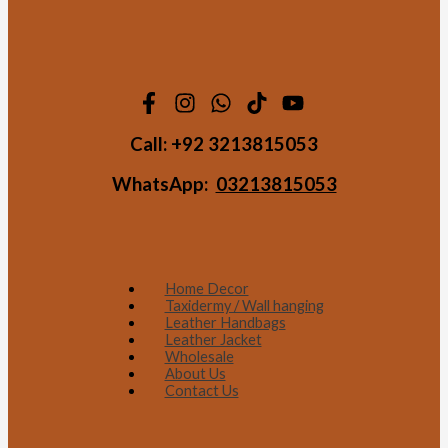
Call:
+92 3213815053
WhatsApp:
03213815053
Home Decor
Taxidermy / Wall hanging
Leather Handbags
Leather Jacket
Wholesale
About Us
Contact Us