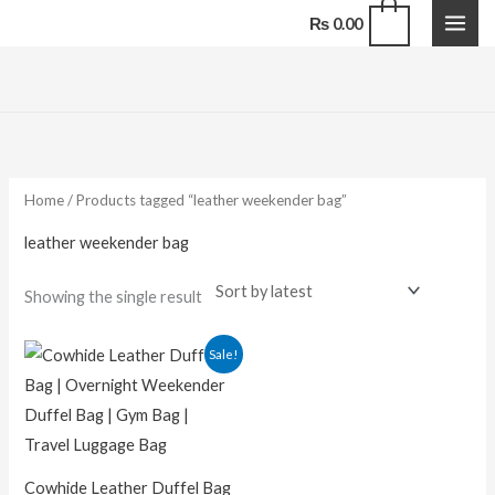
Skip
0
₨
0.00
to
content
Home
/ Products tagged “leather weekender bag”
leather weekender bag
Showing the single result
Original
Current
Sale!
price
price
was:
is:
₨ 18,000.00.
₨ 14,000.00.
Cowhide Leather Duffel Bag