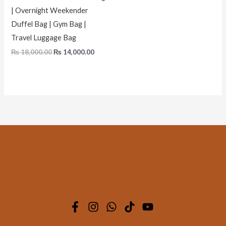
| Overnight Weekender
Duffel Bag | Gym Bag |
Travel Luggage Bag
₨
18,000.00
₨
14,000.00