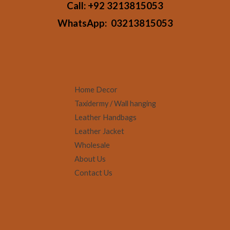
Call:
+92 3213815053
WhatsApp:
03213815053
Home Decor
Taxidermy / Wall hanging
Leather Handbags
Leather Jacket
Wholesale
About Us
Contact Us