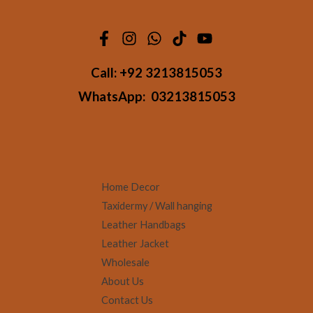
Call:
+92 3213815053
WhatsApp:
03213815053
Home Decor
Taxidermy / Wall hanging
Leather Handbags
Leather Jacket
Wholesale
About Us
Contact Us