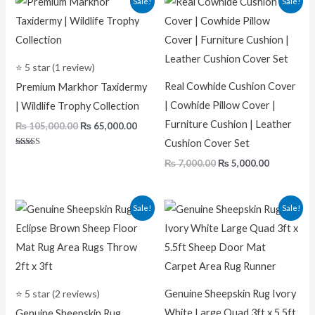
Sale!
Sale!
price
price
price
price
was:
is:
was:
is:
₨ 105,000.00.
₨ 65,000.00.
₨ 7,000.00.
₨ 5,000.0
⭐ 5 star (1 review)
Real Cowhide Cushion Cover
Premium Markhor Taxidermy
| Cowhide Pillow Cover |
| Wildlife Trophy Collection
Furniture Cushion | Leather
₨
105,000.00
₨
65,000.00
Cushion Cover Set
Rated
₨
7,000.00
₨
5,000.00
5.00
out of 5
Original
Current
Original
Curren
Sale!
Sale!
price
price
price
price
was:
is:
was:
is:
₨ 5,000.00.
₨ 2,200.00.
₨ 22,000.00.
₨ 11,00
⭐ 5 star (2 reviews)
Genuine Sheepskin Rug Ivory
White Large Quad 3ft x 5.5ft
Genuine Sheepskin Rug