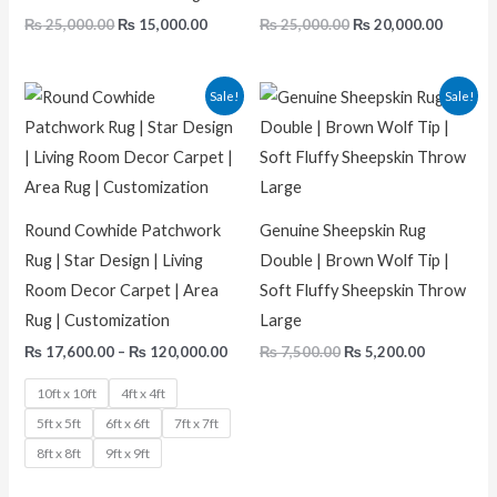
₨
25,000.00
₨
15,000.00
₨
25,000.00
₨
20,000.00
Price
Original
Current
Sale!
Sale!
range:
price
price
₨ 17,600.00
was:
is:
through
₨ 7,500.00.
₨ 5,200.0
₨ 120,000.00
Round Cowhide Patchwork
Genuine Sheepskin Rug
Rug | Star Design | Living
Double | Brown Wolf Tip |
Room Decor Carpet | Area
Soft Fluffy Sheepskin Throw
Rug | Customization
Large
₨
17,600.00
–
₨
120,000.00
₨
7,500.00
₨
5,200.00
10ft x 10ft
4ft x 4ft
5ft x 5ft
6ft x 6ft
7ft x 7ft
8ft x 8ft
9ft x 9ft