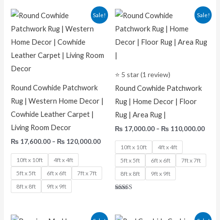
Price
Pric
Sale!
Sale!
range:
rang
₨ 17,600.00
₨ 17
through
thro
₨ 120,000.00
₨ 11
⭐ 5 star (1 review)
Round Cowhide Patchwork
Round Cowhide Patchwork
Rug | Western Home Decor |
Rug | Home Decor | Floor
Cowhide Leather Carpet |
Rug | Area Rug |
Living Room Decor
₨
17,000.00
–
₨
110,000.00
₨
17,600.00
–
₨
120,000.00
10ft x 10ft
4ft x 4ft
10ft x 10ft
4ft x 4ft
5ft x 5ft
6ft x 6ft
7ft x 7ft
5ft x 5ft
6ft x 6ft
7ft x 7ft
8ft x 8ft
9ft x 9ft
8ft x 8ft
9ft x 9ft
Rated
5.00
out of 5
Original
Current
Original
Current