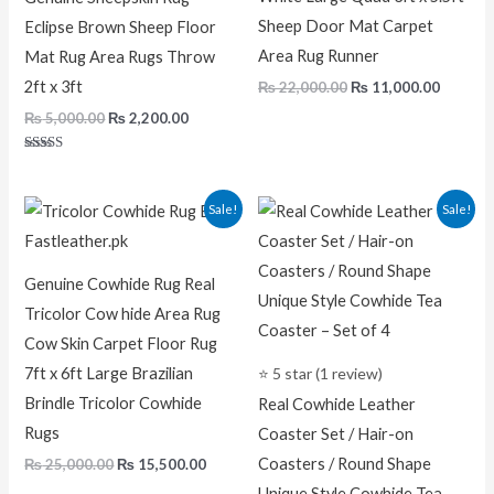
Sheep Door Mat Carpet
Eclipse Brown Sheep Floor
Area Rug Runner
Mat Rug Area Rugs Throw
2ft x 3ft
₨
22,000.00
₨
11,000.00
₨
5,000.00
₨
2,200.00
Rated
5.00
out of 5
Original
Current
Original
Current
Sale!
Sale!
price
price
price
price
was:
is:
was:
is:
₨ 25,000.00.
₨ 15,500.00.
₨ 1,500.00.
₨ 1,100.0
Genuine Cowhide Rug Real
Tricolor Cow hide Area Rug
Cow Skin Carpet Floor Rug
7ft x 6ft Large Brazilian
⭐ 5 star (1 review)
Brindle Tricolor Cowhide
Real Cowhide Leather
Rugs
Coaster Set / Hair-on
Coasters / Round Shape
₨
25,000.00
₨
15,500.00
Unique Style Cowhide Tea