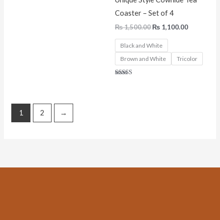
Coaster – Set of 4
₨
1,500.00
₨
1,100.00
Black and White
Brown and White
Tricolor
Rated
5.00
out of 5
1
2
→