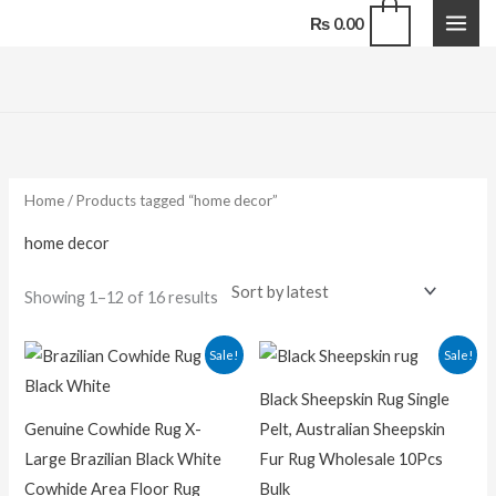
Skip
0
₨
0.00
to
content
Sorted
by
latest
Home
/ Products tagged “home decor”
home decor
Showing 1–12 of 16 results
Original
Current
Original
Curren
Sale!
Sale!
price
price
price
price
was:
is:
was:
is:
Black Sheepskin Rug Single
₨ 25,000.00.
₨ 15,000.00.
₨ 25,000.00.
₨ 20,00
Genuine Cowhide Rug X-
Pelt, Australian Sheepskin
Large Brazilian Black White
Fur Rug Wholesale 10Pcs
Cowhide Area Floor Rug
Bulk