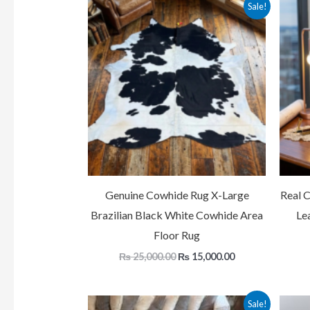
Original
Current
Sale!
price
price
was:
is:
₨ 25,000.00.
₨ 15,000.00.
Genuine Cowhide Rug X-Large
Real 
Brazilian Black White Cowhide Area
Le
Floor Rug
₨
25,000.00
₨
15,000.00
Original
Current
Sale!