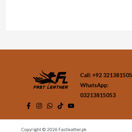
Call:
+92 32138150
WhatsApp:
03213815053
Copyright © 2026 Fastleather.pk