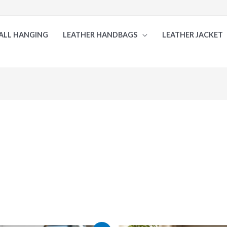
ALL HANGING
LEATHER HANDBAGS
LEATHER JACKET