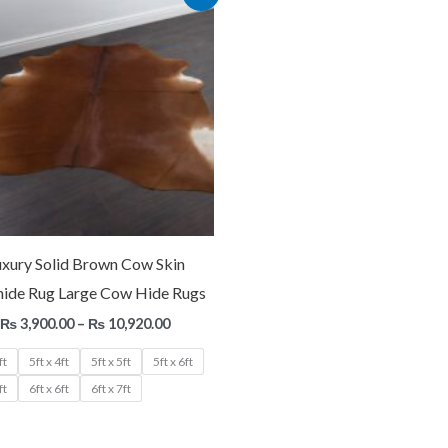
range:
₨ 3,900.00
through
₨ 10,920.00
uxury Solid Brown Cow Skin
ide Rug Large Cow Hide Rugs
₨
3,900.00
–
₨
10,920.00
ft
5ft x 4ft
5ft x 5ft
5ft x 6ft
ft
6ft x 6ft
6ft x 7ft