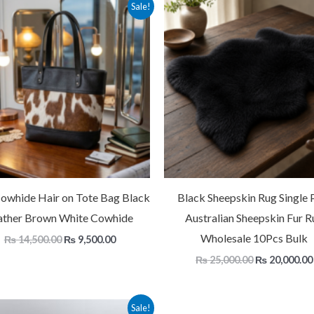
Original
Current
Original
Sale!
price
price
price
was:
is:
was:
₨ 14,500.00.
₨ 9,500.00.
₨ 25,000.00
Cowhide Hair on Tote Bag Black
Black Sheepskin Rug Single P
ather Brown White Cowhide
Australian Sheepskin Fur R
Wholesale 10Pcs Bulk
₨
14,500.00
₨
9,500.00
₨
25,000.00
₨
20,000.00
Price
Sale!