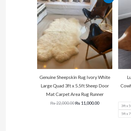
price
price
was:
is:
₨ 22,000.00.
₨ 11,000.00.
Genuine Sheepskin Rug Ivory White
L
Large Quad 3ft x 5.5ft Sheep Door
Cowh
Mat Carpet Area Rug Runner
₨
22,000.00
₨
11,000.00
3ft x 5
5ft x 7