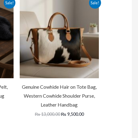
Current
Original
Current
Sale!
Sale!
price
price
price
is:
was:
is:
.
₨ 20,000.00.
₨ 13,000.00.
₨ 9,500.00.
elt,
Genuine Cowhide Hair on Tote Bag,
ug
Western Cowhide Shoulder Purse,
Leather Handbag
₨
13,000.00
₨
9,500.00