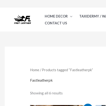
Skip
to
HOME DECOR
TAXIDERMY / W
content
CONTACT US
Sorted
by
latest
Home
/ Products tagged “Fastleatherpk”
Fastleatherpk
Showing all 6 results