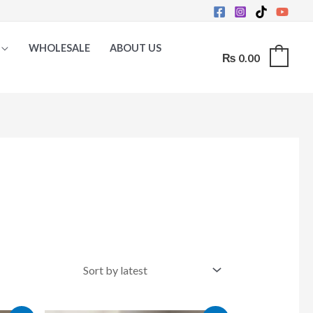
WHOLESALE
ABOUT US
₨
0.00
0