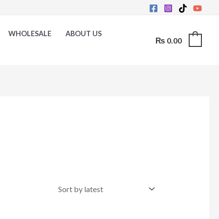
WHOLESALE
ABOUT US
₨
0.00
0