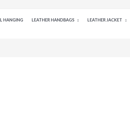
LL HANGING
LEATHER HANDBAGS
LEATHER JACKET