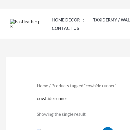
Skip
to
HOME DECOR
TAXIDERMY / WA
content
CONTACT US
Home
/ Products tagged “cowhide runner”
cowhide runner
Showing the single result