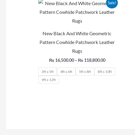
Price
Sale!
range:
₨ 16,500.00
through
₨ 118,800.00
New Black And White Geometric
Pattern Cowhide Patchwork Leather
Rugs
₨
16,500.00
–
₨
118,800.00
3ft x 5ft
4ft x 6ft
5ft x 8ft
8ft x 10ft
9ft x 12ft