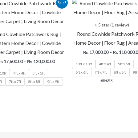
Price
Sale!
range:
₨ 17,600.00
through
₨ 120,000.00
⭐ 5 star (1 review)
Round Cowhide Patchwork R
nd Cowhide Patchwork Rug |
Home Decor | Floor Rug | Area
tern Home Decor | Cowhide
er Carpet | Living Room Decor
₨
17,000.00
–
₨
110,000.
₨
17,600.00
–
₨
120,000.00
10ft x 10ft
4ft x 4ft
5ft x 5ft
6ft x 6ft
7ft x 7ft
8ft x 8ft
9ft
 10ft
4ft x 4ft
5ft x 5ft
ft
7ft x 7ft
8ft x 8ft
9ft x 9ft
Rated
5.00
out of 5