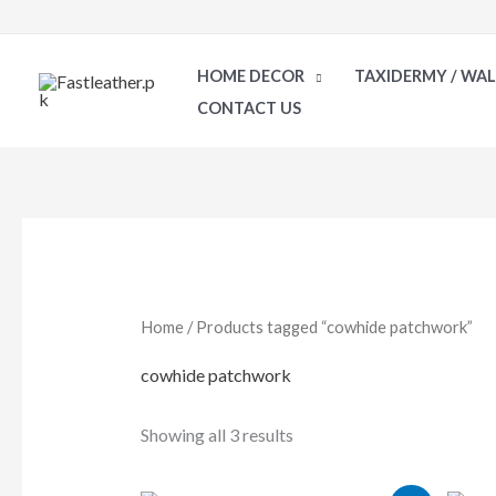
Skip
to
HOME DECOR
TAXIDERMY / WA
content
CONTACT US
Sorted
by
latest
Home
/ Products tagged “cowhide patchwork”
cowhide patchwork
Showing all 3 results