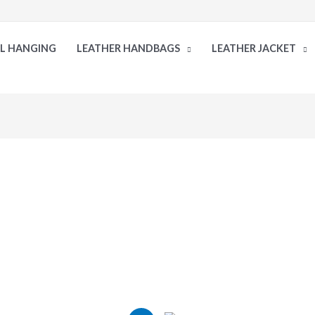
LL HANGING
LEATHER HANDBAGS
LEATHER JACKET