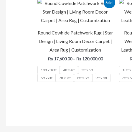
Price
Sale!
range:
₨ 17,600.00
through
₨ 120,000.00
Round Cowhide Patchwork Rug | Star
Rou
Design | Living Room Decor Carpet |
Wes
Area Rug | Customization
Leath
₨
17,600.00
–
₨
120,000.00
10ft x 10ft
4ft x 4ft
5ft x 5ft
10ft x
6ft x 6ft
7ft x 7ft
8ft x 8ft
9ft x 9ft
6ft x 6