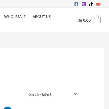
WHOLESALE
ABOUT US
₨
0.00
0