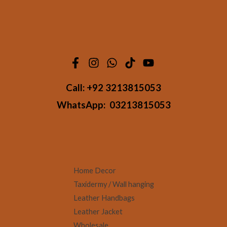
Call:
+92 3213815053
WhatsApp:
03213815053
Home Decor
Taxidermy / Wall hanging
Leather Handbags
Leather Jacket
Wholesale