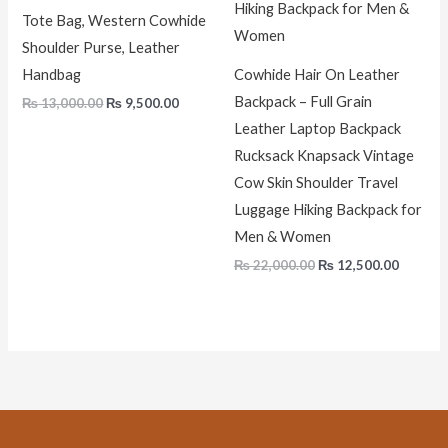
Tote Bag, Western Cowhide
Shoulder Purse, Leather
Handbag
Cowhide Hair On Leather
Backpack – Full Grain
₨
13,000.00
₨
9,500.00
Leather Laptop Backpack
Rucksack Knapsack Vintage
Cow Skin Shoulder Travel
Luggage Hiking Backpack for
Men & Women
₨
22,000.00
₨
12,500.00