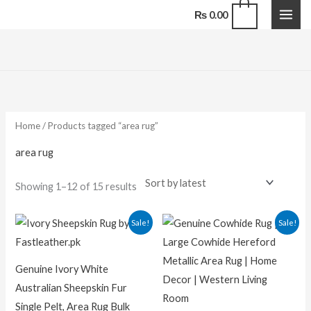
Skip
0
₨
0.00
to
content
Sorted
by
latest
Home
/ Products tagged “area rug”
area rug
Showing 1–12 of 15 results
Original
Current
Original
Curren
Sale!
Sale!
price
price
price
price
was:
is:
was:
is:
₨ 25,000.00.
₨ 20,000.00.
₨ 29,000.00.
₨ 16,50
Genuine Ivory White
Australian Sheepskin Fur
Single Pelt, Area Rug Bulk