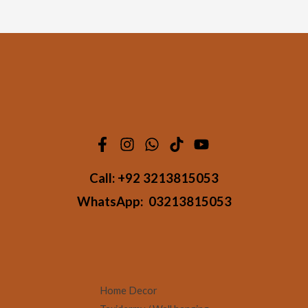
Call:
+92 3213815053
WhatsApp:
03213815053
Home Decor