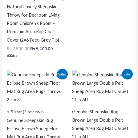
Natural Luxury Sheepskin
Throw for Bedroom Living
Room Children’s Room –
Premium Area Rug Chair
Cover (2×6 Feet, Grey Tip)
₨
7,500.00
₨
5,200.00
Rated
5.00
out of 5
Original
Current
Original
Current
Sale!
Sale!
price
price
price
price
was:
is:
was:
is:
₨ 5,000.00.
₨ 2,200.00.
₨ 7,200.00.
₨ 5,200.0
⭐ 5 star (2 reviews)
Genuine Sheepskin Rug
Brown Large Double Pelt
Genuine Sheepskin Rug
Sheep Area Rug Mat Carpet
Eclipse Brown Sheep Floor
2ft x 6ft
Mat Rug Area Rugs Throw