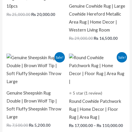
10pcs
Genuine Cowhide Rug | Large
Cowhide Hereford Metallic
₨
25,000.00
₨
20,000.00
Area Rug | Home Decor |
Western Living Room
₨
29,000.00
₨
16,500.00
Original
Current
Pric
Sale!
Sale!
price
price
rang
was:
is:
₨ 17
₨ 7,500.00.
₨ 5,200.00.
thro
₨ 11
Genuine Sheepskin Rug
⭐ 5 star (1 review)
Double | Brown Wolf Tip |
Round Cowhide Patchwork
Soft Fluffy Sheepskin Throw
Rug | Home Decor | Floor
Large
Rug | Area Rug |
₨
7,500.00
₨
5,200.00
₨
17,000.00
–
₨
110,000.00