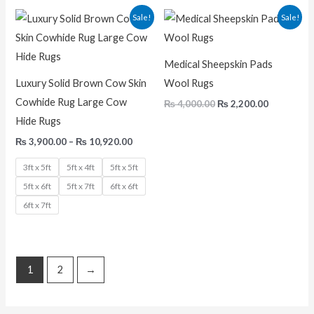
Price
Original
Current
Sale!
Sale!
range:
price
price
₨ 3,900.00
was:
is:
through
₨ 4,000.00.
₨ 2,200.0
₨ 10,920.00
Medical Sheepskin Pads
Luxury Solid Brown Cow Skin
Wool Rugs
Cowhide Rug Large Cow
₨
4,000.00
₨
2,200.00
Hide Rugs
₨
3,900.00
–
₨
10,920.00
3ft x 5ft
5ft x 4ft
5ft x 5ft
5ft x 6ft
5ft x 7ft
6ft x 6ft
6ft x 7ft
1
2
→