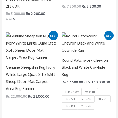
2ft x 3ft
₨
7,200.00
₨
5,200.00
₨
5,000.00
₨
2,200.00
Rated
5.00
out of 5
Original
Current
Pric
Sale!
Sale!
price
price
rang
was:
is:
₨ 17
₨ 22,000.00.
₨ 11,000.00.
thro
₨ 11
Round Patchwork Chevron
Genuine Sheepskin Rug Ivory
Black and White Cowhide
White Large Quad 3ft x 5.5ft
Rug
Sheep Door Mat Carpet
₨
17,600.00
–
₨
110,000.00
Area Rug Runner
10ft x 10ft
4ft x 4ft
₨
22,000.00
₨
11,000.00
5ft x 5ft
6ft x 6ft
7ft x 7ft
8ft x 8ft
9ft x 9ft