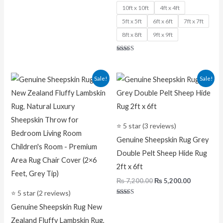
10ft x 10ft
4ft x 4ft
5ft x 5ft
6ft x 6ft
7ft x 7ft
8ft x 8ft
9ft x 9ft
Rated
5.00
out of 5
Original
Current
Original
Current
Sale!
Sale!
price
price
price
price
was:
is:
was:
is:
₨ 7,500.00.
₨ 5,200.00.
₨ 7,200.00.
₨ 5,200.0
⭐ 5 star (3 reviews)
Genuine Sheepskin Rug Grey
Double Pelt Sheep Hide Rug
2ft x 6ft
₨
7,200.00
₨
5,200.00
⭐ 5 star (2 reviews)
Rated
Genuine Sheepskin Rug New
5.00
out of 5
Zealand Fluffy Lambskin Rug,