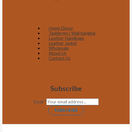
Home Decor
Taxidermy / Wall hanging
Leather Handbags
Leather Jacket
Wholesale
About Us
Contact Us
Subscribe
Email
*
SUBSCRIBE