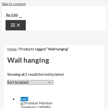
Skip to content
0
₨
0.00
Home
/ Products tagged “Wall hanging”
Wall hanging
Showing all 2 results
Sorted by latest
Sale!