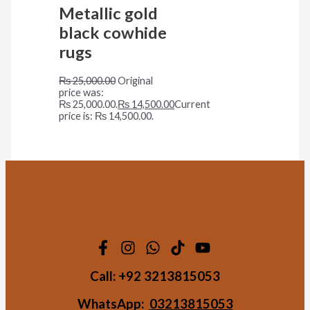
Metallic gold
black cowhide
rugs
₨
25,000.00
Original
price was:
₨ 25,000.00.
₨
14,500.00
Current
price is: ₨ 14,500.00.
Call:
+92 3213815053
WhatsApp:
03213815053