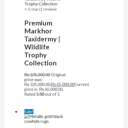
⭐ 5 star (1 review)
Premium
Markhor
Taxidermy |
Wildlife
Trophy
Collection
₨
105,000.00
Original
price was:
₨ 105,000.00.
₨
65,000.00
Current
price is: ₨ 65,000.00.
Rated
5.00
out of 5
Sale!