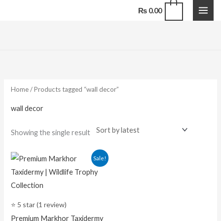
Skip
0
₨
0.00
to
content
Home
/ Products tagged “wall decor”
wall decor
Showing the single result
Original
Current
Sale!
price
price
was:
is:
₨ 105,000.00.
₨ 65,000.00.
⭐ 5 star (1 review)
Premium Markhor Taxidermy