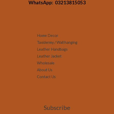
WhatsApp:
03213815053
Home Decor
Taxidermy / Wall hanging
Leather Handbags
Leather Jacket
Wholesale
About Us
Contact Us
Subscribe