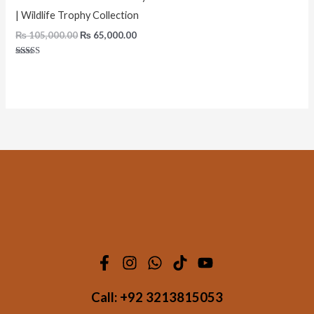
| Wildlife Trophy Collection
₨
105,000.00
₨
65,000.00
Rated
5.00
out of 5
Call:
+92 3213815053