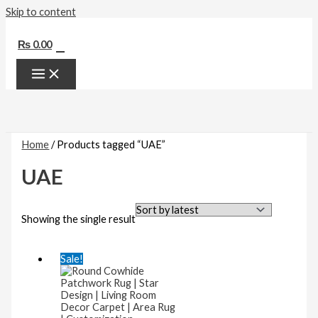
Skip to content
0
₨
0.00
Home
/ Products tagged “UAE”
UAE
Showing the single result
Sale!