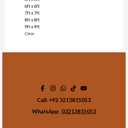
6ft x 6ft
7ft x 7ft
8ft x 8ft
9ft x 9ft
Clear
Call:
+92 3213815053
WhatsApp:
03213815053