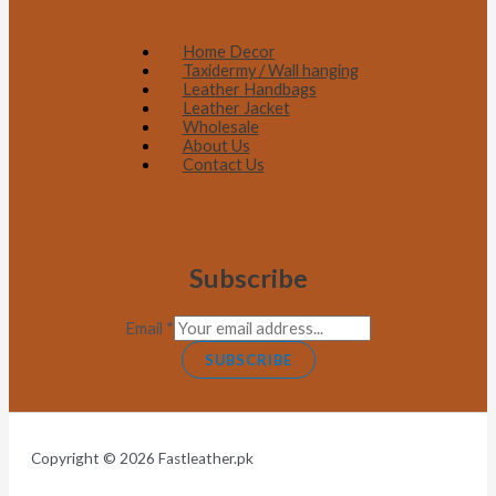
Home Decor
Taxidermy / Wall hanging
Leather Handbags
Leather Jacket
Wholesale
About Us
Contact Us
Subscribe
Email
*
SUBSCRIBE
Copyright © 2026 Fastleather.pk