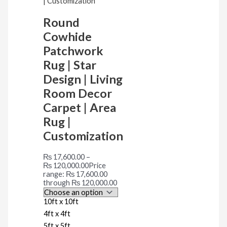
Round
Cowhide
Patchwork
Rug | Star
Design | Living
Room Decor
Carpet | Area
Rug |
Customization
₨
17,600.00
–
₨
120,000.00
Price
range: ₨ 17,600.00
through ₨ 120,000.00
10ft x 10ft
4ft x 4ft
5ft x 5ft