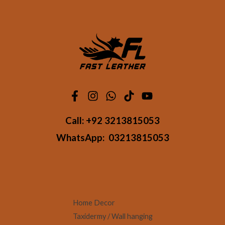
Call:
+92 3213815053
WhatsApp:
03213815053
Home Decor
Taxidermy / Wall hanging