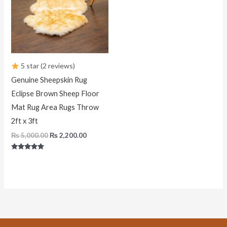
5 star (2 reviews)
Genuine Sheepskin Rug
Eclipse Brown Sheep Floor
Mat Rug Area Rugs Throw
2ft x 3ft
₨
5,000.00
₨
2,200.00
Rated
5.00
out of 5