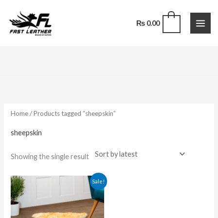
Skip
to
0
₨
0.00
content
Home
/ Products tagged “sheepskin”
sheepskin
Showing the single result
Original
Current
Sale!
price
price
was:
is:
₨ 5,000.00.
₨ 2,200.00.