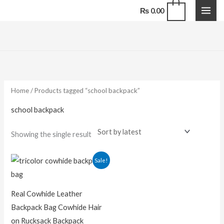
Skip
0
₨
0.00
to
content
Home
/ Products tagged “school backpack”
school backpack
Showing the single result
Original
Current
Sale!
price
price
was:
is:
₨ 13,500.00.
₨ 9,500.00.
Real Cowhide Leather
Backpack Bag Cowhide Hair
on Rucksack Backpack