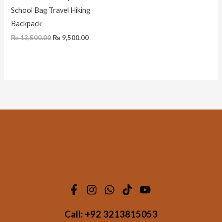
School Bag Travel Hiking
Backpack
₨
13,500.00
₨
9,500.00
Call:
+92 3213815053