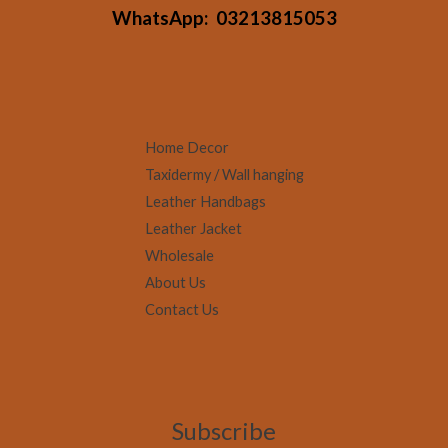
WhatsApp:
03213815053
Home Decor
Taxidermy / Wall hanging
Leather Handbags
Leather Jacket
Wholesale
About Us
Contact Us
Subscribe