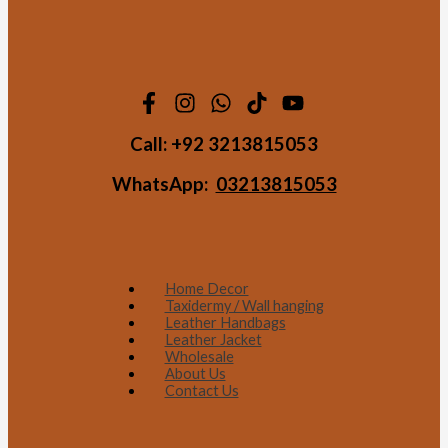
Call:
+92 3213815053
WhatsApp:
03213815053
Home Decor
Taxidermy / Wall hanging
Leather Handbags
Leather Jacket
Wholesale
About Us
Contact Us