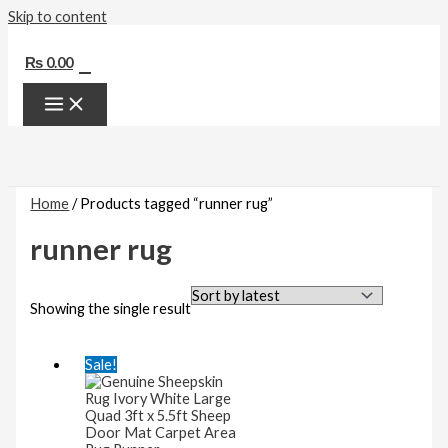
Skip to content
0
₨
0.00
Home
/ Products tagged “runner rug”
runner rug
Showing the single result
Sale!