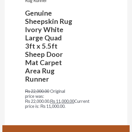
Genuine
Sheepskin Rug
Ivory White
Large Quad
3ft x 5.5ft
Sheep Door
Mat Carpet
Area Rug
Runner
₨
22,000.00
Original
price was:
₨ 22,000.00.
₨
11,000.00
Current
price is: ₨ 11,000.00.