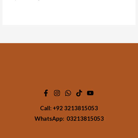
Call:
+92 3213815053
WhatsApp:
03213815053