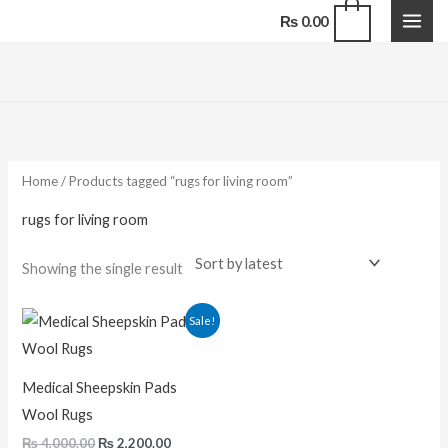
Skip
0
₨
0.00
to
content
Home
/ Products tagged “rugs for living room”
rugs for living room
Showing the single result
Original
Current
Sale!
price
price
was:
is:
₨ 4,000.00.
₨ 2,200.00.
Medical Sheepskin Pads
Wool Rugs
₨
4,000.00
₨
2,200.00