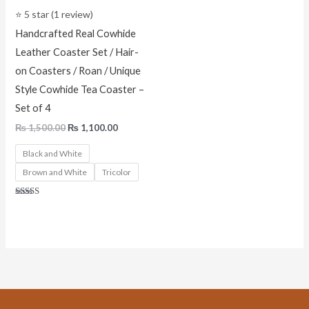
⭐ 5 star (1 review)
Handcrafted Real Cowhide
Leather Coaster Set / Hair-
on Coasters / Roan / Unique
Style Cowhide Tea Coaster –
Set of 4
₨
1,500.00
₨
1,100.00
Black and White
Brown and White
Tricolor
Rated
5.00
out of 5