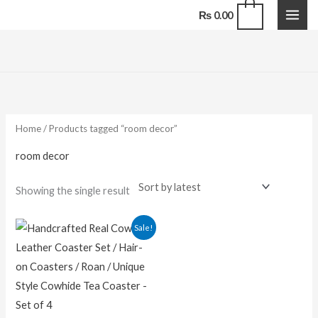
Skip
0
₨
0.00
to
content
Home
/ Products tagged “room decor”
room decor
Showing the single result
Original
Current
Sale!
price
price
was:
is:
₨ 1,500.00.
₨ 1,100.00.