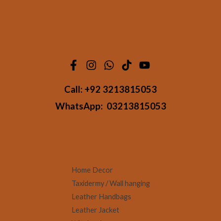
Call:
+92 3213815053
WhatsApp:
03213815053
Home Decor
Taxidermy / Wall hanging
Leather Handbags
Leather Jacket