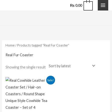
Skip
0
₨
0.00
to
content
Home
/ Products tagged “Real Fur Coaster”
Real Fur Coaster
Showing the single result
Original
Current
Sale!
price
price
was:
is:
₨ 1,500.00.
₨ 1,100.00.