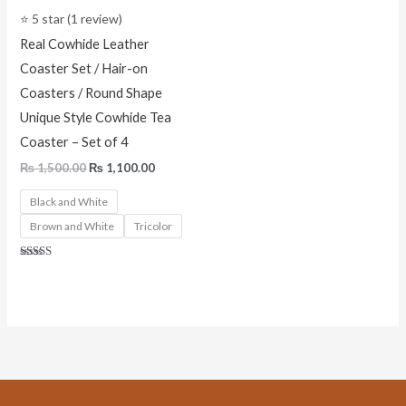
⭐ 5 star (1 review)
Real Cowhide Leather
Coaster Set / Hair-on
Coasters / Round Shape
Unique Style Cowhide Tea
Coaster – Set of 4
₨
1,500.00
₨
1,100.00
Black and White
Brown and White
Tricolor
Rated
5.00
out of 5