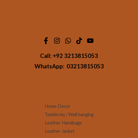
Call:
+92 3213815053
WhatsApp:
03213815053
Home Decor
Taxidermy / Wall hanging
Leather Handbags
Leather Jacket