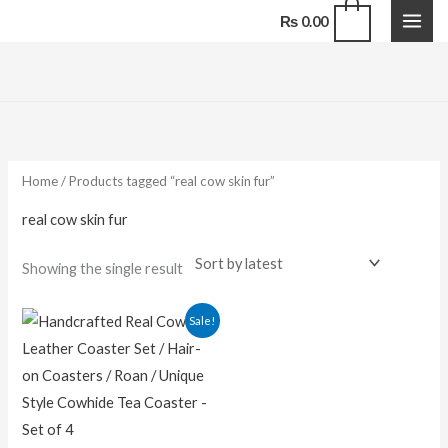
Skip
0
₨
0.00
to
content
Home
/ Products tagged “real cow skin fur”
real cow skin fur
Showing the single result
Original
Current
Sale!
price
price
was:
is:
₨ 1,500.00.
₨ 1,100.00.