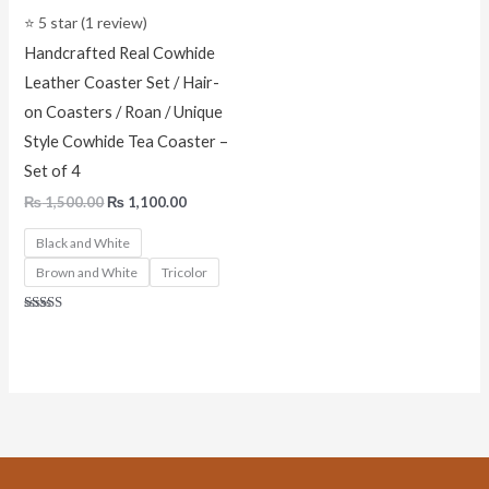
⭐ 5 star (1 review)
Handcrafted Real Cowhide
Leather Coaster Set / Hair-
on Coasters / Roan / Unique
Style Cowhide Tea Coaster –
Set of 4
₨
1,500.00
₨
1,100.00
Black and White
Brown and White
Tricolor
Rated
5.00
out of 5