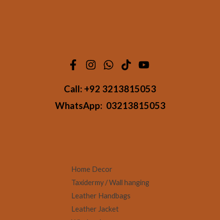
Call:
+92 3213815053
WhatsApp:
03213815053
Home Decor
Taxidermy / Wall hanging
Leather Handbags
Leather Jacket