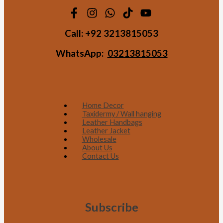
Call:
+92 3213815053
WhatsApp:
03213815053
Home Decor
Taxidermy / Wall hanging
Leather Handbags
Leather Jacket
Wholesale
About Us
Contact Us
Subscribe