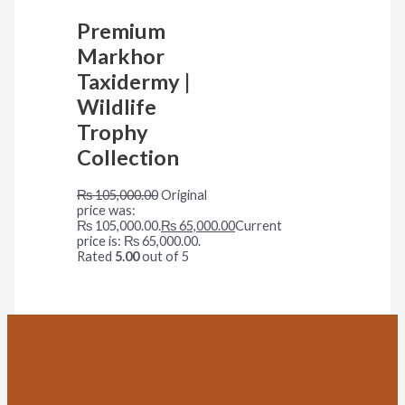
Premium
Markhor
Taxidermy |
Wildlife
Trophy
Collection
₨
105,000.00
Original
price was:
₨ 105,000.00.
₨
65,000.00
Current
price is: ₨ 65,000.00.
Rated
5.00
out of 5