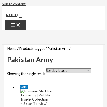
Skip to content
0
₨
0.00
Home
/ Products tagged “Pakistan Army”
Pakistan Army
Showing the single result
Sale!
⭐ 5 star (1 review)